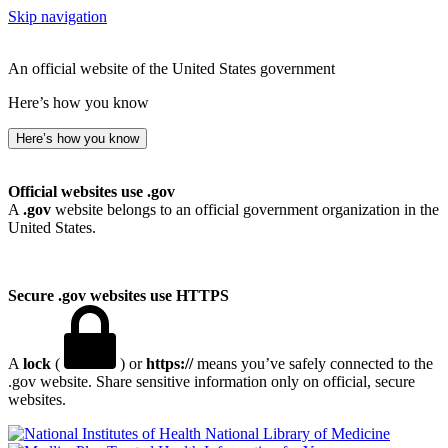
Skip navigation
An official website of the United States government
Here’s how you know
Here’s how you know
Official websites use .gov
A
.gov
website belongs to an official government organization in the
United States.
Secure .gov websites use HTTPS
A
lock
(
) or
https://
means you’ve safely connected to the
.gov website. Share sensitive information only on official, secure
websites.
National Library of Medicine