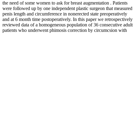
the need of some women to ask for breast augmentation . Patients
were followed up by one independent plastic surgeon that measured
penis length and circumference in nonerected state preoperatively
and at 6 month time postoperatively. In this paper we retrospectively
reviewed data of a homogeneous population of 36 consecutive adult
patients who underwent phimosis correction by circumcsion with
dissection of the Deep Fascia. Phimosis is the inability to retract the
preputium downward over the glans penis.
Embark on a redefined fitness journey with our exceptional products
by your side, and embrace the very best of this experience. Whether
you're a professional athlete, bodybuilder, or fitness enthusiast, the
pursuit of health and fitness is ceaseless. This product provides a
healthy approach to weight gain, whether you're striving to pack on
pounds or simply aiming to bulk up. Another gem from the Nitro-
Tech series, the 100% Whey Gold, transcends being a mere protein
supplement. Burn iQ™ stands as a groundbreaking supplement with
its special ingredient, paraxanthine, delivering remarkable energy
enhancement and heightened focus, rendering it truly unique.
Experts in the field of urology and sexual health have weighed in on
the effectiveness and safety of natural male enhancement gummies.
Some of the benefits of using male sexual gummies include
improved erectile function, enhanced libido, and increased sexual
satisfaction. One way to support male sexual health is through the