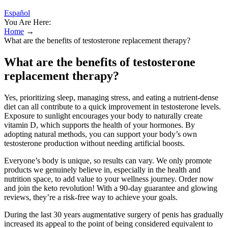
Español
You Are Here:
Home
→
What are the benefits of testosterone replacement therapy?
What are the benefits of testosterone
replacement therapy?
Yes, prioritizing sleep, managing stress, and eating a nutrient-dense
diet can all contribute to a quick improvement in testosterone levels.
Exposure to sunlight encourages your body to naturally create
vitamin D, which supports the health of your hormones. By
adopting natural methods, you can support your body’s own
testosterone production without needing artificial boosts.
Everyone’s body is unique, so results can vary. We only promote
products we genuinely believe in, especially in the health and
nutrition space, to add value to your wellness journey. Order now
and join the keto revolution! With a 90-day guarantee and glowing
reviews, they’re a risk-free way to achieve your goals.
During the last 30 years augmentative surgery of penis has gradually
increased its appeal to the point of being considered equivalent to