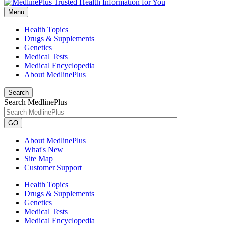
Menu
Health Topics
Drugs & Supplements
Genetics
Medical Tests
Medical Encyclopedia
About MedlinePlus
Search
Search MedlinePlus
GO
About MedlinePlus
What's New
Site Map
Customer Support
Health Topics
Drugs & Supplements
Genetics
Medical Tests
Medical Encyclopedia