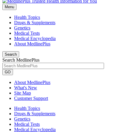
Menu
Health Topics
Drugs & Supplements
Genetics
Medical Tests
Medical Encyclopedia
About MedlinePlus
Search
Search MedlinePlus
GO
About MedlinePlus
What's New
Site Map
Customer Support
Health Topics
Drugs & Supplements
Genetics
Medical Tests
Medical Encyclopedia