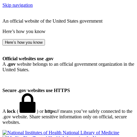
Skip navigation
An official website of the United States government
Here’s how you know
Here’s how you know
Official websites use .gov
A
.gov
website belongs to an official government organization in the
United States.
Secure .gov websites use HTTPS
A
lock
(
) or
https://
means you’ve safely connected to the
.gov website. Share sensitive information only on official, secure
websites.
National Library of Medicine