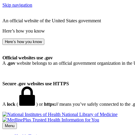
Skip navigation
An official website of the United States government
Here’s how you know
Here’s how you know
Official websites use .gov
A
.gov
website belongs to an official government organization in the 
Secure .gov websites use HTTPS
A
lock
(
) or
https://
means you’ve safely connected to the .go
National Library of Medicine
Menu