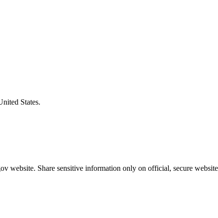
United States.
v website. Share sensitive information only on official, secure website