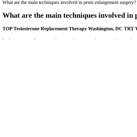
What are the main techniques involved in penis enlargement surgery?
What are the main techniques involved in 
TOP Testosterone Replacement Therapy Washington, DC TRT 
In their eyes, ordinary people are nothing more than pigs who can hav
one after another, and Mr. Storyteller also left the inner courtyard un
slimming gummies work thought about leaving these shops to us to take
HAVASU NUTRITION L Arginine Male Enh
This undeclared substance may interact with Nitrate, as does Sildenafil
product as per FDA website has the undeclared ingredient “Sildenafil
confirmed by FDA laboratory analysis. During initial assessment, patie
internet and from the local grocery stores, with the majority being la
According to manufacturers, this female sexual enhancement product i
bottle, or you can mix the supplement with another type of liquid. T
medication or supplements.
326 MD How often protein should be consumed is just as important as
peaks, but how long the response lasts. We all KNOW that the best way
constantly keep ourselves in a state of anabolism. We all KNOW that t