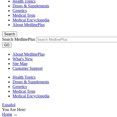
Health Topics
Drugs & Supplements
Genetics
Medical Tests
Medical Encyclopedia
About MedlinePlus
Search
Search MedlinePlus
GO
About MedlinePlus
What's New
Site Map
Customer Support
Health Topics
Drugs & Supplements
Genetics
Medical Tests
Medical Encyclopedia
Español
You Are Here:
Home
→