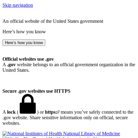
Skip navigation
An official website of the United States government
Here’s how you know
Here’s how you know
Official websites use .gov
A
.gov
website belongs to an official government organization in the
United States.
Secure .gov websites use HTTPS
A
lock
(
) or
https://
means you’ve safely connected to the
.gov website. Share sensitive information only on official, secure
websites.
National Library of Medicine