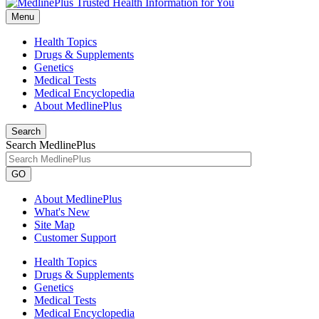
Menu
Health Topics
Drugs & Supplements
Genetics
Medical Tests
Medical Encyclopedia
About MedlinePlus
Search
Search MedlinePlus
GO
About MedlinePlus
What's New
Site Map
Customer Support
Health Topics
Drugs & Supplements
Genetics
Medical Tests
Medical Encyclopedia