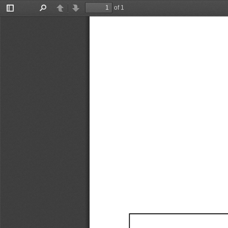
of 1
Toggle
Find
Previous
Next
Sidebar