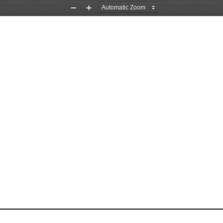
Zoom
Zoom
Out
In