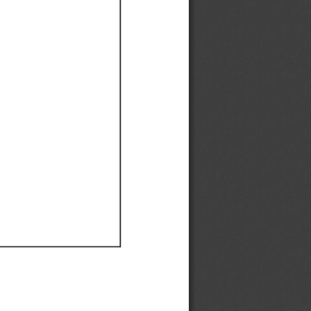
Ef
Ef