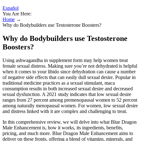
Español
You Are Here:
Home
→
Why do Bodybuilders use Testosterone Boosters?
Why do Bodybuilders use Testosterone
Boosters?
Using ashwagandha in supplement form may help women treat
female sexual distress. Making sure you’re not dehydrated is helpful
when it comes to your libido since dehydration can cause a number
of negative side effects that can easily dull sexual desire. Popular in
traditional medicine practices as a sexual stimulant, maca
consumption results in both increased sexual desire and decreased
sexual dysfunction. A 2021 study indicates that low sexual desire
ranges from 27 percent among premenopausal women to 52 percent
among naturally menopausal women. For women, low sexual desire
and distress linked with it are complex and challenging to treat.
In this comprehensive review, we will delve into what Blue Dragon
Male Enhancement is, how it works, its ingredients, benefits,
pricing, and much more. Blue Dragon Male Enhancement aims to
deliver on these fronts, offering a blend of vitamins, minerals, and