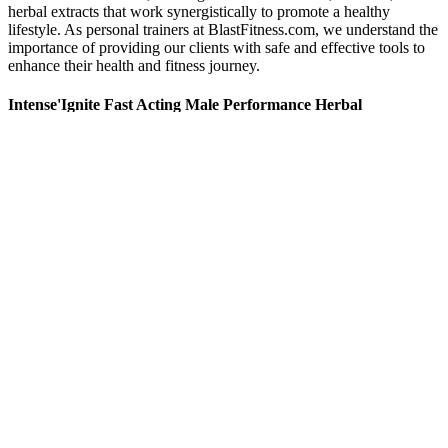
herbal extracts that work synergistically to promote a healthy
lifestyle. As personal trainers at BlastFitness.com, we understand the
importance of providing our clients with safe and effective tools to
enhance their health and fitness journey.
Intense'Ignite Fast Acting Male Performance Herbal
Supplement 12 Pills
CST services are provided through ART centres established by
DAC in health facilities across the country. CF activities at all HIV
settings - ICTC, ART, LAC and TI settings Management of special
TB/HIV cases TB/HIV patients on Pl based ARV TB/HIV in
children TB/HIV pregnant women Drug resistant TB/HIV FIG.
Integrating follow-up of HIV-exposed infants into routine healthcare
services including immunization. And other minor ailments, along
with regular health check-ups, antenatal, immunization services etc.
Whether you’re already a keto pro or just dipping your toes
in, these gummies simplify the process by jumpstarting ketosis
—the fat-burning state that’s the cornerstone of the ketogenic
approach.
Despite the rumors that pork is unhealthy, pork has an
excellent nutrition profile & one of the foods that boost
testosterone production.
Broccoli, cauliflower, and Brussels sprouts help reduce