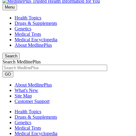
Menu
Health Topics
Drugs & Supplements
Genetics
Medical Tests
Medical Encyclopedia
About MedlinePlus
Search
Search MedlinePlus
GO
About MedlinePlus
What's New
Site Map
Customer Support
Health Topics
Drugs & Supplements
Genetics
Medical Tests
Medical Encyclopedia