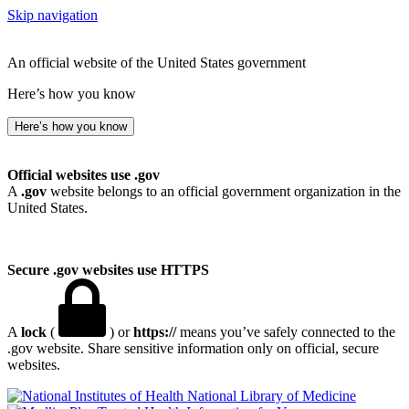
Skip navigation
An official website of the United States government
Here’s how you know
Here’s how you know
Official websites use .gov
A
.gov
website belongs to an official government organization in the
United States.
Secure .gov websites use HTTPS
A
lock
(
) or
https://
means you’ve safely connected to the
.gov website. Share sensitive information only on official, secure
websites.
National Library of Medicine