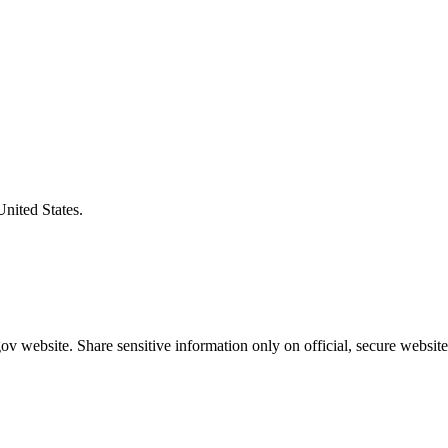
United States.
v website. Share sensitive information only on official, secure website