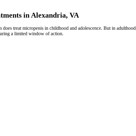
ments in Alexandria, VA
 does treat micropenis in childhood and adolescence. But in adulthood, 
during a limited window of action.
ancement pill. This product claims to have a 42.1 percent increase in tes
, erectile function, intercourse satisfaction, ejaculatory/orgasmic funct
ention.12,47 The ideal clinical situation is one in which the assessment
 by radical prostatectomy (RP) or radiotherapy (RT) should be informed 
erectile dysfunction holistically.
-certified facility, which means they have some level of verification
. Specifically, CBD binds with CB1 and CB2 receptors in your ECS, whi
ation or therapy), which were compared against usual care or different f
tion following stroke increases as an important issue, a clearer evidenc
re are a few licensed treatments available that are safer alternatives 
address and mitigate issues related to erectile dysfunction and diminis
’re looking for a natural way to support your male health without harsh 