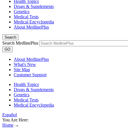
Health Topics
Drugs & Supplements
Genetics
Medical Tests
Medical Encyclopedia
About MedlinePlus
Search
Search MedlinePlus
GO
About MedlinePlus
What's New
Site Map
Customer Support
Health Topics
Drugs & Supplements
Genetics
Medical Tests
Medical Encyclopedia
Español
You Are Here:
Home
→