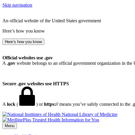
Skip navigation
An official website of the United States government
Here’s how you know
Here’s how you know
Official websites use .gov
A
.gov
website belongs to an official government organization in the 
Secure .gov websites use HTTPS
A
lock
(
) or
https://
means you’ve safely connected to the .go
National Library of Medicine
Menu