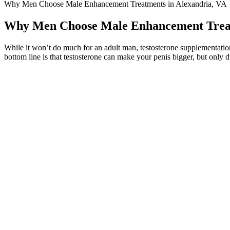
Why Men Choose Male Enhancement Treatments in Alexandria, VA
Why Men Choose Male Enhancement Treat
While it won’t do much for an adult man, testosterone supplementation
bottom line is that testosterone can make your penis bigger, but only 
CVS is another great option for those looking for an effective male enh
Walgreens is none other than Testrovax.
The IIEF consists of 15 questions that quantify 5 domains (sexual desire
key role in determining the appropriateness and efficacy of any interv
preservation of erectile function after treatment for prostate cancer
unassisted erectile function. Instead, you must look at the treatment of 
However, the gummies are manufactured in the United States in a GMP
Male Enhancement Gummies do not cite any formal scientific research
We also included other non‐pharmacological interventions (such as educ
sexual dysfunction in stroke survivors. As awareness of sexual dysfunc
management. If you're looking to enhance your sexual performance, the
supposedly work wonders.
Alpha Bites is a cutting-edge male enhancement supplement designed to 
transform sexual performance, vitality, and overall well-being. If you