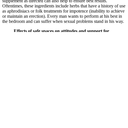
supplement as directed can also help to ensure best results.
Oftentimes, these ingredients include herbs that have a history of use
as aphrodisiacs or folk treatments for impotence (inability to achieve
or maintain an erection). Every man wants to perform at his best in
the bedroom and can suffer when sexual problems stand in his way.
Effects of safe spaces on attitudes and support for
women's economic, social and human rights A forest
plot showing the observed outcomes and the
estimate based on the random‐effects model is
shown in Figure 144 (SSCB3). Sieverding and
Elbadawy's (2016) quasi‐experimental study in
Egypt was the only study evaluating the impact of
safe spaces on whether communities have a more
positive attitude towards women/marginalised
groups. Mercy Corps' (2015) quasi‐experimental
study in Niger was the only study evaluating the
impact of safe spaces on whether relief and recovery
initiatives in conflict and post conflict situations
respond to the needs of women and girls, especially
vulnerable groups. Sieverding and Elbadawy's
(2016) quasi‐experimental study in Egypt was also
the only study evaluating the impact of safe spaces
on effective prevention strategies to end violence
against women and girls.