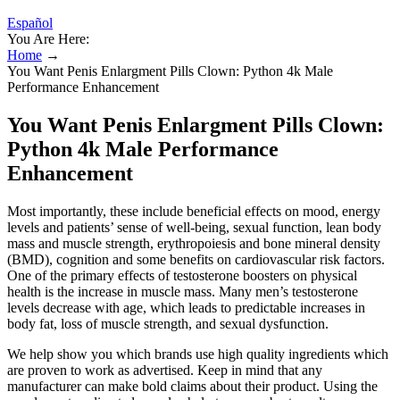
Español
You Are Here:
Home
→
You Want Penis Enlargment Pills Clown: Python 4k Male
Performance Enhancement
You Want Penis Enlargment Pills Clown:
Python 4k Male Performance
Enhancement
Most importantly, these include beneficial effects on mood, energy
levels and patients’ sense of well-being, sexual function, lean body
mass and muscle strength, erythropoiesis and bone mineral density
(BMD), cognition and some benefits on cardiovascular risk factors.
One of the primary effects of testosterone boosters on physical
health is the increase in muscle mass. Many men’s testosterone
levels decrease with age, which leads to predictable increases in
body fat, loss of muscle strength, and sexual dysfunction.
We help show you which brands use high quality ingredients which
are proven to work as advertised. Keep in mind that any
manufacturer can make bold claims about their product. Using the