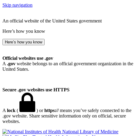
Skip navigation
An official website of the United States government
Here’s how you know
Here’s how you know
Official websites use .gov
A
.gov
website belongs to an official government organization in the
United States.
Secure .gov websites use HTTPS
A
lock
(
) or
https://
means you’ve safely connected to the
.gov website. Share sensitive information only on official, secure
websites.
National Library of Medicine