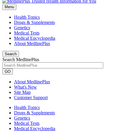
Menu
Health Topics
Drugs & Supplements
Genetics
Medical Tests
Medical Encyclopedia
About MedlinePlus
Search
Search MedlinePlus
GO
About MedlinePlus
What's New
Site Map
Customer Support
Health Topics
Drugs & Supplements
Genetics
Medical Tests
Medical Encyclopedia