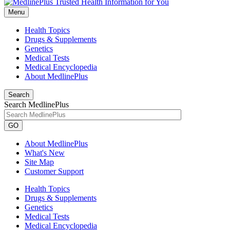
Menu
Health Topics
Drugs & Supplements
Genetics
Medical Tests
Medical Encyclopedia
About MedlinePlus
Search
Search MedlinePlus
GO
About MedlinePlus
What's New
Site Map
Customer Support
Health Topics
Drugs & Supplements
Genetics
Medical Tests
Medical Encyclopedia