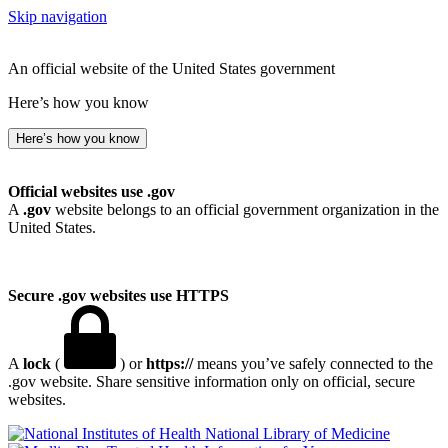
Skip navigation
An official website of the United States government
Here’s how you know
Here’s how you know
Official websites use .gov
A
.gov
website belongs to an official government organization in the
United States.
Secure .gov websites use HTTPS
A
lock
(
) or
https://
means you’ve safely connected to the
.gov website. Share sensitive information only on official, secure
websites.
National Library of Medicine