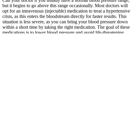
Call your doctor if you usually have a normal blood pressure range,
but it begins to go above this range occasionally. Most doctors will
opt for an intravenous (injectable) medication to treat a hypertensive
crisis, as this enters the bloodstream directly for faster results. This
situation is less severe, as you can bring your blood pressure down
within a short time by taking the right medication. The goal of these
medications is to lower blood pressure and avoid life-threatening
complications, including organ damage.
The authors of a 2014 review concluded that omega-3s do not affect
the risk of clinically significant bleeding , and the FDA-approved
package inserts for omega-3 pharmaceuticals state that studies with
omega-3s have not produced "clinically significant bleeding
episodes" . Fish oil might prolong clotting times, as indicated by an
elevated international normalized ratio (INR), when it is taken with
warfarin , but most research indicates that doses of 3–6 g/day fish oil
do not significantly affect the anticoagulant status of patients taking
warfarin .
It is important that the appropriate steps are taken to ensure that a
blood pressure reading in the office is accurate. This blood pressure
chart by age shows that although the average blood pressure by age
trends slightly higher in older groups, the healthy target remains the
same across adults.
The following table shows related blood pressure readings because