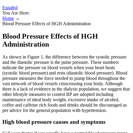
Español
You Are Here:
Home
→
Blood Pressure Effects of HGH Administration
Blood Pressure Effects of HGH
Administration
As shown in Figure 1, the difference between the systolic pressure
and the diastolic pressure is the pulse pressure. These numbers
indicate the pressure on blood vessels when your heart beats
(systolic blood pressure) and rests (diastolic blood pressure). Blood
pressure measures the force needed to pump blood throughout the
vast network of blood vessels crisscrossing your body. Although
there is a lack of evidence in the dialysis population, we suggest that
other lifestyle measures to control BP are adopted including
maintenance of ideal body weight, excessive intake of alcohol,
coffee and caffeine rich foods and drinks should be discouraged as
per advice for the general population with hypertension.
High blood pressure causes and symptoms