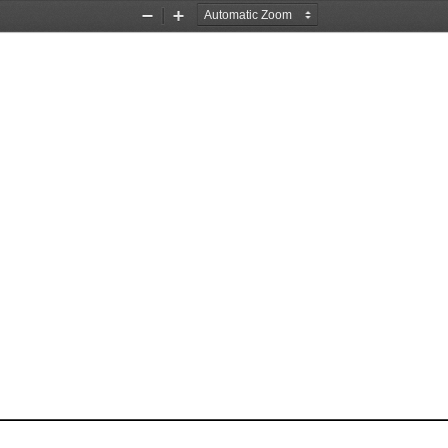
Zoom
Zoom
Out
In