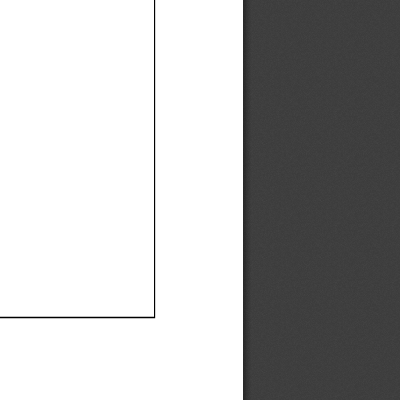
Ef
Ef