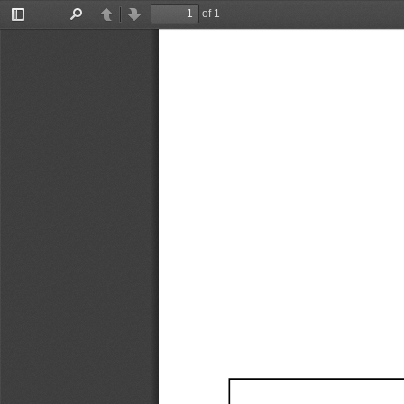
of 1
Toggle
Find
Previous
Next
Sidebar