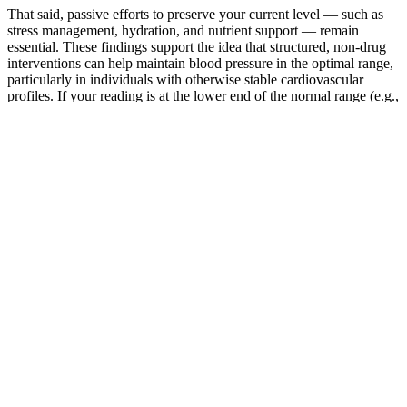
That said, passive efforts to preserve your current level — such as
stress management, hydration, and nutrient support — remain
essential. These findings support the idea that structured, non-drug
interventions can help maintain blood pressure in the optimal range,
particularly in individuals with otherwise stable cardiovascular
profiles. If your reading is at the lower end of the normal range (e.g.,
around 90/60 mmHg) and you experience symptoms like dizziness
or fatigue, your doctor may recommend the following.