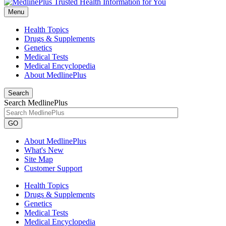
Menu
Health Topics
Drugs & Supplements
Genetics
Medical Tests
Medical Encyclopedia
About MedlinePlus
Search
Search MedlinePlus
GO
About MedlinePlus
What's New
Site Map
Customer Support
Health Topics
Drugs & Supplements
Genetics
Medical Tests
Medical Encyclopedia