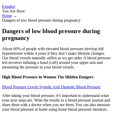
Español
You Are Here:
Home
→
Dangers of low blood pressure during pregnancy
Dangers of low blood pressure during
pregnancy
About 60% of people with elevated blood pressure develop full
hypertension within 4 years if they don’t make lifestyle changes.
Our blood vessels naturally stiffen as we get older. A blood pressure
test involves inflating a band (cuff) around your upper arm and
measuring the pressure in your blood vessels.
High Blood Pressure in Women The Hidden Dangers
Blood Pressure Levels Systolic And Diastolic Blood Pressure
After taking your blood pressure, it’s important to understand what
your next steps are. Write the results in a blood pressure journal and
share them with a doctor when you see them. You can also measure
your blood pressure at home using home blood pressure monitors.