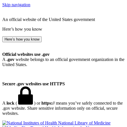
Skip navigation
An official website of the United States government
Here’s how you know
Here’s how you know
Official websites use .gov
A
.gov
website belongs to an official government organization in the
United States.
Secure .gov websites use HTTPS
A
lock
(
) or
https://
means you’ve safely connected to the
.gov website. Share sensitive information only on official, secure
websites.
National Library of Medicine