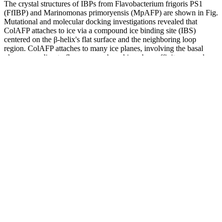
The crystal structures of IBPs from Flavobacterium frigoris PS1
(FfIBP) and Marinomonas primoryensis (MpAFP) are shown in Fig.
Mutational and molecular docking investigations revealed that
ColAFP attaches to ice via a compound ice binding site (IBS)
centered on the β-helix's flat surface and the neighboring loop
region. ColAFP attaches to many ice planes, involving the basal
plane, according to fluorescence-based ice plane affinity research.
That is, the total number of votes counted was more than the total
number of people registered to vote. A percentage is just a ratio
between two numbers.
A doctor can check your blood pressure in an office and many
pharmacies offer free blood pressure monitoring stations. Keep
reading to learn more about how to read and interpret a blood
pressure chart, as well as how to manage your blood pressure.
Symptoms of hypertensive crisis may include blurred vision, chest
pain, confusion, nausea and vomiting, not responding to stimulation
(unresponsiveness), seizures, severe headache or shortness of breath.
If your systolic is over 180 or diastolic over 120, this is a
hypertensive crisis and necessitates emergency medical care,
explains Dr. Kazanjian.
To measure blood pressure, a cuff attached to a monitor is placed on
your arm. Blood pressure testing stations can be found in