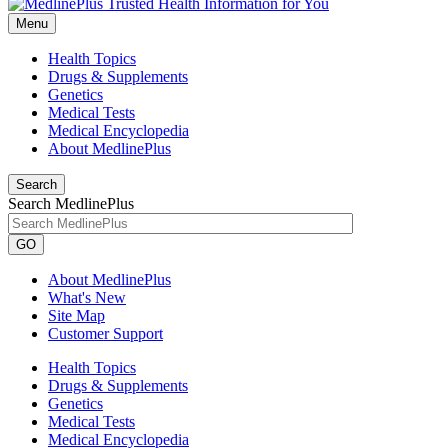
Menu
Health Topics
Drugs & Supplements
Genetics
Medical Tests
Medical Encyclopedia
About MedlinePlus
Search
Search MedlinePlus
GO
About MedlinePlus
What's New
Site Map
Customer Support
Health Topics
Drugs & Supplements
Genetics
Medical Tests
Medical Encyclopedia