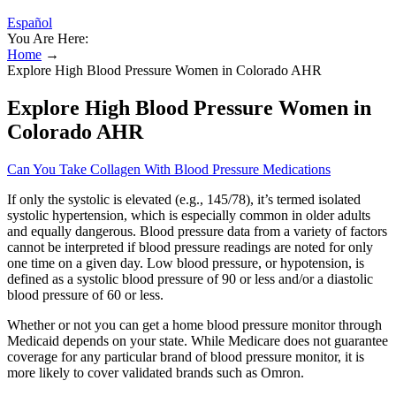
Español
You Are Here:
Home
→
Explore High Blood Pressure Women in Colorado AHR
Explore High Blood Pressure Women in
Colorado AHR
Can You Take Collagen With Blood Pressure Medications
If only the systolic is elevated (e.g., 145/78), it’s termed isolated
systolic hypertension, which is especially common in older adults
and equally dangerous. Blood pressure data from a variety of factors
cannot be interpreted if blood pressure readings are noted for only
one time on a given day. Low blood pressure, or hypotension, is
defined as a systolic blood pressure of 90 or less and/or a diastolic
blood pressure of 60 or less.
Whether or not you can get a home blood pressure monitor through
Medicaid depends on your state. While Medicare does not guarantee
coverage for any particular brand of blood pressure monitor, it is
more likely to cover validated brands such as Omron.