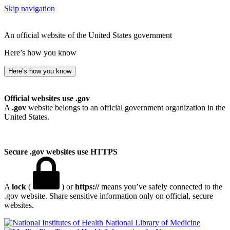
Skip navigation
An official website of the United States government
Here’s how you know
Here’s how you know
Official websites use .gov
A
.gov
website belongs to an official government organization in the
United States.
Secure .gov websites use HTTPS
A
lock
(
) or
https://
means you’ve safely connected to the
.gov website. Share sensitive information only on official, secure
websites.
National Library of Medicine