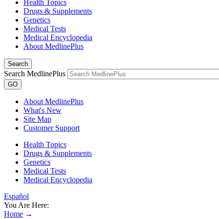
Health Topics
Drugs & Supplements
Genetics
Medical Tests
Medical Encyclopedia
About MedlinePlus
Search
Search MedlinePlus
GO
About MedlinePlus
What's New
Site Map
Customer Support
Health Topics
Drugs & Supplements
Genetics
Medical Tests
Medical Encyclopedia
Español
You Are Here:
Home
→