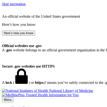
Skip navigation
An official website of the United States government
Here’s how you know
Here’s how you know
Official websites use .gov
A
.gov
website belongs to an official government organization in the 
Secure .gov websites use HTTPS
A
lock
(
) or
https://
means you’ve safely connected to the .go
National Library of Medicine
Menu