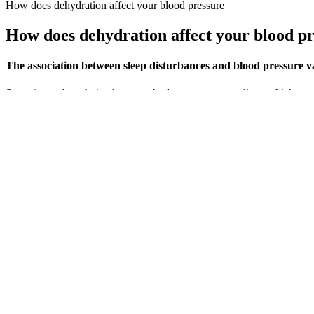
How does dehydration affect your blood pressure
How does dehydration affect your blood p
The association between sleep disturbances and blood pressure var
Sometimes, though, it takes your body a moment to adjust, which tempo
flow to our brains to accommodate changes in position.
Your Blood Pressure Pregnancy Chart Explained
Hypertension increases the workload of your heart and bloo
educationUnable to work due to long term illnessLooking af
measured. Dr. Azadeh Beheshtian is certified by the Americ
The first or top number in this example (100) is the systolic blood pres
select "Other ethnic group".
Hydralazine for high blood pressure
Your blood pressure reading is your systolic pressure (when your heart
correctly here.) In most cases, consistently abnormal blood pressure
pressure of 120mmHg and a diastolic pressure of 80mmHg. View the fu