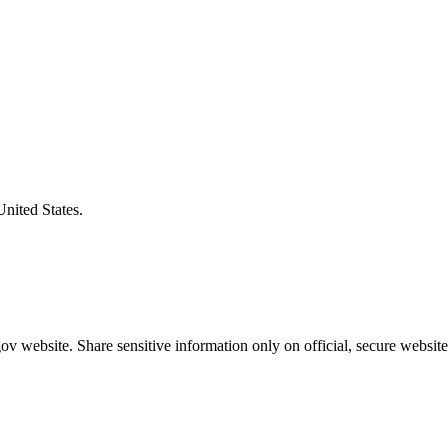
United States.
v website. Share sensitive information only on official, secure website