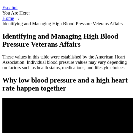
Español
You Are Here:
Home
→
Identifying and Managing High Blood Pressure Veterans Affairs
Identifying and Managing High Blood
Pressure Veterans Affairs
These values in this table were established by the American Heart
Association. Individual blood pressure values may vary depending
on factors such as health status, medications, and lifestyle choices.
Why low blood pressure and a high heart
rate happen together