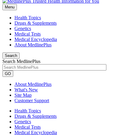
Menu
Health Topics
Drugs & Supplements
Genetics
Medical Tests
Medical Encyclopedia
About MedlinePlus
Search
Search MedlinePlus
GO
About MedlinePlus
What's New
Site Map
Customer Support
Health Topics
Drugs & Supplements
Genetics
Medical Tests
Medical Encyclopedia