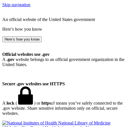
Skip navigation
An official website of the United States government
Here’s how you know
Here’s how you know
Official websites use .gov
A
.gov
website belongs to an official government organization in the
United States.
Secure .gov websites use HTTPS
A
lock
(
) or
https://
means you’ve safely connected to the
.gov website. Share sensitive information only on official, secure
websites.
National Library of Medicine