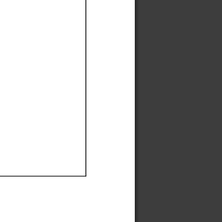
Ef
Ef