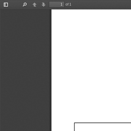
of 1
Toggle
Find
Previous
Next
Sidebar