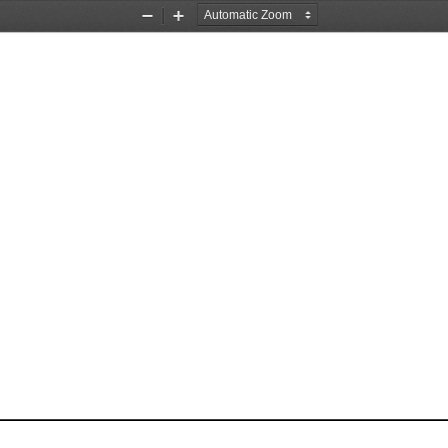
Zoom
Zoom
Out
In