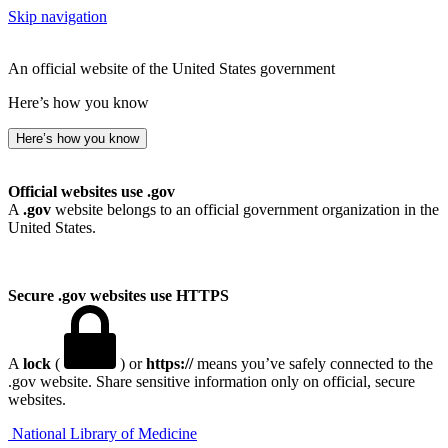
Skip navigation
An official website of the United States government
Here’s how you know
Here’s how you know
Official websites use .gov
A
.gov
website belongs to an official government organization in the
United States.
Secure .gov websites use HTTPS
A
lock
(
) or
https://
means you’ve safely connected to the
.gov website. Share sensitive information only on official, secure
websites.
National Library of Medicine