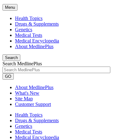
Menu
Health Topics
Drugs & Supplements
Genetics
Medical Tests
Medical Encyclopedia
About MedlinePlus
Search
Search MedlinePlus
GO
About MedlinePlus
What's New
Site Map
Customer Support
Health Topics
Drugs & Supplements
Genetics
Medical Tests
Medical Encyclopedia