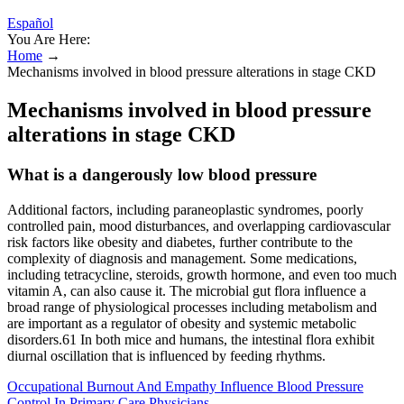
Español
You Are Here:
Home
→
Mechanisms involved in blood pressure alterations in stage CKD
Mechanisms involved in blood pressure
alterations in stage CKD
What is a dangerously low blood pressure
Additional factors, including paraneoplastic syndromes, poorly
controlled pain, mood disturbances, and overlapping cardiovascular
risk factors like obesity and diabetes, further contribute to the
complexity of diagnosis and management. Some medications,
including tetracycline, steroids, growth hormone, and even too much
vitamin A, can also cause it. The microbial gut flora influence a
broad range of physiological processes including metabolism and
are important as a regulator of obesity and systemic metabolic
disorders.61 In both mice and humans, the intestinal flora exhibit
diurnal oscillation that is influenced by feeding rhythms.
Occupational Burnout And Empathy Influence Blood Pressure
Control In Primary Care Physicians