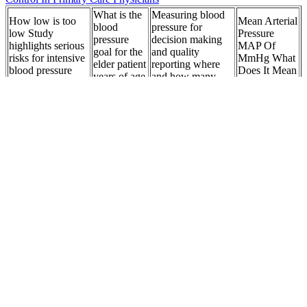
What is the
Measuring blood
How low is too
Mean Arterial
blood
pressure for
low Study
Pressure
pressure
decision making
highlights serious
MAP Of
goal for the
and quality
risks for intensive
MmHg What
elder patient
reporting where
blood pressure
Does It Mean
years of age
and how many
control
TheEMTSpot
or older
measures
OMRON
HEMAC
Blood
Is Your Headache
AUTOMATIC
Pressure
Systolic
a Sign of High
BLOOD
Pregnant
Diastolic
Blood Pressure
PRESSURE
Blood
Pressure
Discover Now
MONITOR X
Pressure
MONEY Bentley
Associates LLC
ShortTerm and
Lead
LongTerm Blood
induced
Buy Dynarex
Best AtHome
Pressure Changes
increase of
Alternating
Blood
and the Risk of
blood
Pressure Air
Pressure
AllCause and
pressure in
Cushion lbs
Monitors of
Cardiovascular
female lead
Capacity
Mortality
workers