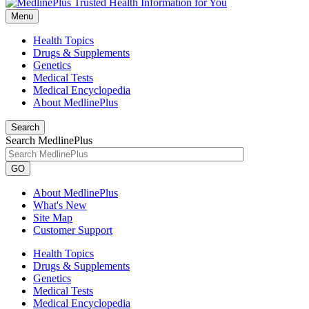
Menu
Health Topics
Drugs & Supplements
Genetics
Medical Tests
Medical Encyclopedia
About MedlinePlus
Search
Search MedlinePlus
GO
About MedlinePlus
What's New
Site Map
Customer Support
Health Topics
Drugs & Supplements
Genetics
Medical Tests
Medical Encyclopedia