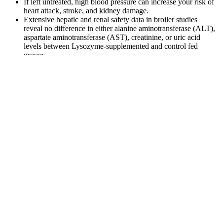
If left untreated, high blood pressure can increase your risk of
heart attack, stroke, and kidney damage.
Extensive hepatic and renal safety data in broiler studies
reveal no difference in either alanine aminotransferase (ALT),
aspartate aminotransferase (AST), creatinine, or uric acid
levels between Lysozyme-supplemented and control fed
groups.
Did you know that about 70% of adults over 60 experience
blood pressure concerns, either high or low?
As the cuff deflates, the systolic blood pressure is the first
sound they hear through the stethoscope while looking at the
gauge.
For example, one trial in the Netherlands administered either
800 mcg folic acid or placebo daily for 3 years to 818
participants age 50–70 years with elevated homocysteine
levels (13 micromol/L or higher) and normal vitamin B12
levels .
In IDH, MAP may remain within or near the normal range
because systolic pressure is not elevated, but the low diastolic
component still signals inadequate coronary perfusion
pressure during cardiac relaxation.
According to the NHLBI, people do not always need treatment for
low blood pressure. There is no set cutoff point for what doctors
consider low blood pressure, and it may vary from person to person.