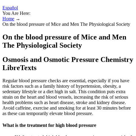
Español
You Are Here:
Home
→
On the blood pressure of Mice and Men The Physiological Society
On the blood pressure of Mice and Men
The Physiological Society
Osmosis and Osmotic Pressure Chemistry
LibreTexts
Regular blood pressure checks are essential, especially if you have
risk factors such as a family history of hypertension, obesity, a
sedentary lifestyle or a diet high in salt. This condition puts extra
strain on the heart and blood vessels, increasing the risk of serious
health problems such as heart disease, stroke and kidney disease.
Avoid caffeine, exercise and smoking for at least 30 minutes before
as these can temporarily elevate blood pressure.
What is the treatment for high blood pressure