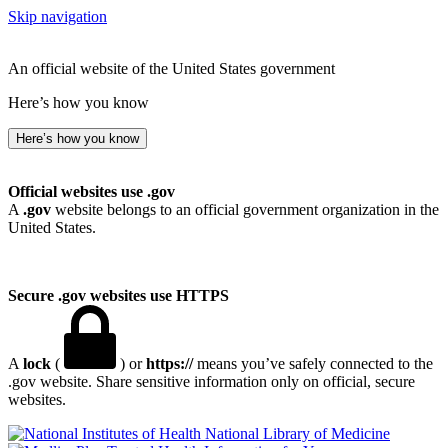
Skip navigation
An official website of the United States government
Here’s how you know
Here’s how you know
Official websites use .gov
A
.gov
website belongs to an official government organization in the
United States.
Secure .gov websites use HTTPS
A
lock
(
) or
https://
means you’ve safely connected to the
.gov website. Share sensitive information only on official, secure
websites.
National Library of Medicine