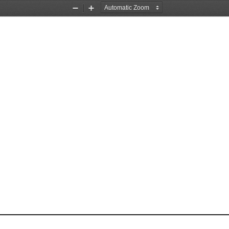
Zoom
Zoom
Out
In