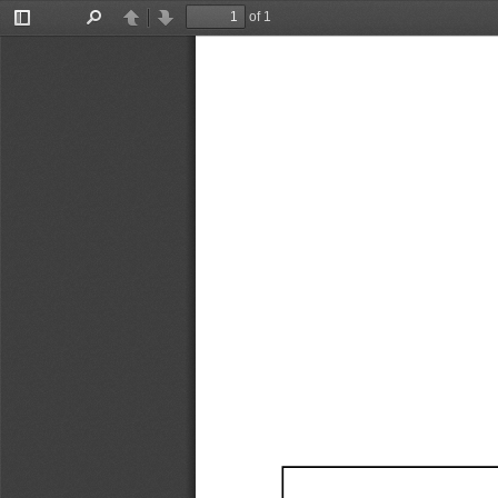
of 1
Toggle
Find
Previous
Next
Sidebar