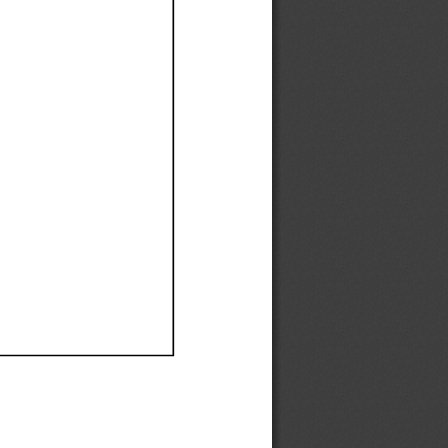
Ef
Ef