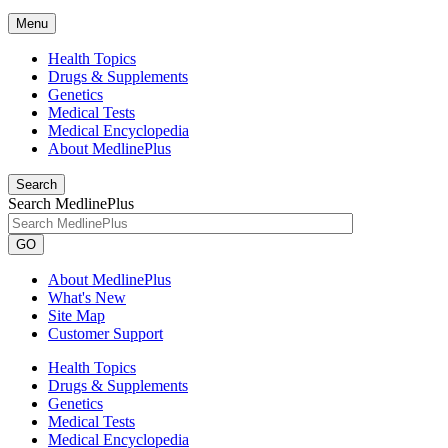
Menu
Health Topics
Drugs & Supplements
Genetics
Medical Tests
Medical Encyclopedia
About MedlinePlus
Search
Search MedlinePlus
GO
About MedlinePlus
What's New
Site Map
Customer Support
Health Topics
Drugs & Supplements
Genetics
Medical Tests
Medical Encyclopedia