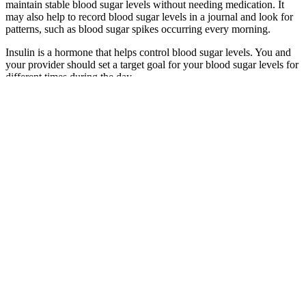
maintain stable blood sugar levels without needing medication. It
may also help to record blood sugar levels in a journal and look for
patterns, such as blood sugar spikes occurring every morning.
Insulin is a hormone that helps control blood sugar levels. You and
your provider should set a target goal for your blood sugar levels for
different times during the day.
If blood glucose levels get too high (hyperglycemia) or too low
(hypoglycemia), the body secretes hormones to bring it back into the
optimal range. Normal blood glucose (normoglycemia) levels range
between 70 and 100 mg/dl (milligrams of glucose per deciliter of
blood) throughout the day.
Can coffee help regulate blood sugar and support
diabetes care
Q：
Chronic Stress and Its Impact on Blood Sugar Regulation
A：
Chronic alcohol consumption can also disrupt hormonal
balance, including the secretion of hormones involved in glucose
regulation, such as glucagon and cortisol. Chronic and excessive
alcohol intake can contribute to insulin resistance, a condition where
cells become less responsive to insulin's effects, leading to elevated
blood sugar levels.