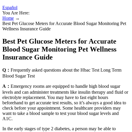
Español
You Are Here:
Home
→
Best Pet Glucose Meters for Accurate Blood Sugar Monitoring Pet
Wellness Insurance Guide
Best Pet Glucose Meters for Accurate
Blood Sugar Monitoring Pet Wellness
Insurance Guide
Q：
Frequently asked questions about the Hbac Test Long Term
Blood Sugar Test
A：
Emergency rooms are equipped to handle high blood sugar
levels and can administer treatments like insulin therapy and fluid or
electrolyte replacement. You may have to fast eight hours
beforehand to get accurate test results, so it’s always a good idea to
check before your appointment. Some healthcare providers may
want to take a blood sample to test your blood sugar levels and
A1C.
In the early stages of type 2 diabetes, a person may be able to