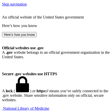
Skip navigation
An official website of the United States government
Here’s how you know
Here’s how you know
Official websites use .gov
A
.gov
website belongs to an official government organization in the
United States.
Secure .gov websites use HTTPS
A
lock
(
) or
https://
means you’ve safely connected to the
.gov website. Share sensitive information only on official, secure
websites.
National Library of Medicine