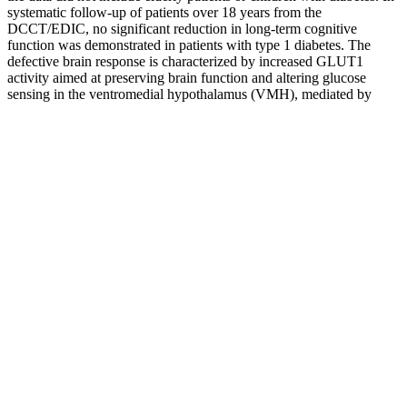
systematic follow-up of patients over 18 years from the
DCCT/EDIC, no significant reduction in long-term cognitive
function was demonstrated in patients with type 1 diabetes. The
defective brain response is characterized by increased GLUT1
activity aimed at preserving brain function and altering glucose
sensing in the ventromedial hypothalamus (VMH), mediated by
elevated levels of Gamma-Aminobutyric Acid (GABA)).