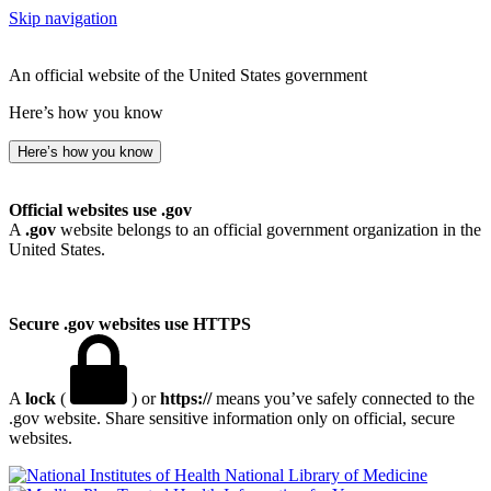
Skip navigation
An official website of the United States government
Here’s how you know
Here’s how you know
Official websites use .gov
A
.gov
website belongs to an official government organization in the
United States.
Secure .gov websites use HTTPS
A
lock
(
) or
https://
means you’ve safely connected to the
.gov website. Share sensitive information only on official, secure
websites.
National Library of Medicine