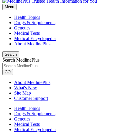
Menu
Health Topics
Drugs & Supplements
Genetics
Medical Tests
Medical Encyclopedia
About MedlinePlus
Search
Search MedlinePlus
GO
About MedlinePlus
What's New
Site Map
Customer Support
Health Topics
Drugs & Supplements
Genetics
Medical Tests
Medical Encyclopedia