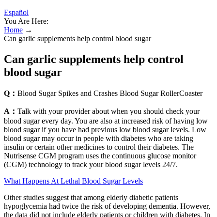
Español
You Are Here:
Home
→
Can garlic supplements help control blood sugar
Can garlic supplements help control
blood sugar
Q：
Blood Sugar Spikes and Crashes Blood Sugar RollerCoaster
A：
Talk with your provider about when you should check your
blood sugar every day. You are also at increased risk of having low
blood sugar if you have had previous low blood sugar levels. Low
blood sugar may occur in people with diabetes who are taking
insulin or certain other medicines to control their diabetes. The
Nutrisense CGM program uses the continuous glucose monitor
(CGM) technology to track your blood sugar levels 24/7.
What Happens At Lethal Blood Sugar Levels
Other studies suggest that among elderly diabetic patients
hypoglycemia had twice the risk of developing dementia. However,
the data did not include elderly patients or children with diabetes. In