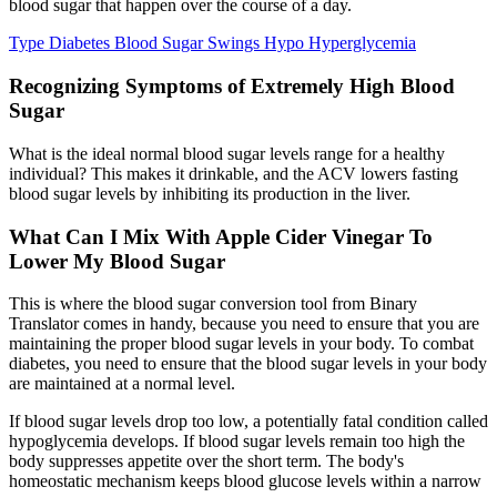
blood sugar that happen over the course of a day.
Type Diabetes Blood Sugar Swings Hypo Hyperglycemia
Recognizing Symptoms of Extremely High Blood
Sugar
What is the ideal normal blood sugar levels range for a healthy
individual? This makes it drinkable, and the ACV lowers fasting
blood sugar levels by inhibiting its production in the liver.
What Can I Mix With Apple Cider Vinegar To
Lower My Blood Sugar
This is where the blood sugar conversion tool from Binary
Translator comes in handy, because you need to ensure that you are
maintaining the proper blood sugar levels in your body. To combat
diabetes, you need to ensure that the blood sugar levels in your body
are maintained at a normal level.
If blood sugar levels drop too low, a potentially fatal condition called
hypoglycemia develops. If blood sugar levels remain too high the
body suppresses appetite over the short term. The body's
homeostatic mechanism keeps blood glucose levels within a narrow