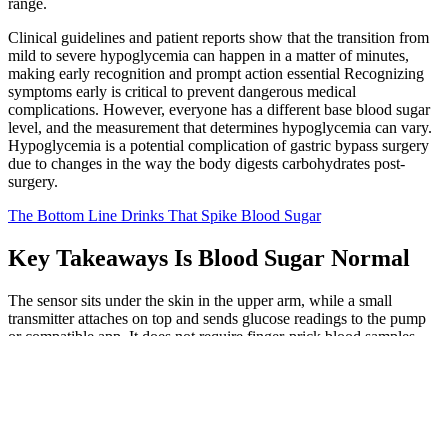
range.
Clinical guidelines and patient reports show that the transition from
mild to severe hypoglycemia can happen in a matter of minutes,
making early recognition and prompt action essential Recognizing
symptoms early is critical to prevent dangerous medical
complications. However, everyone has a different base blood sugar
level, and the measurement that determines hypoglycemia can vary.
Hypoglycemia is a potential complication of gastric bypass surgery
due to changes in the way the body digests carbohydrates post-
surgery.
The Bottom Line Drinks That Spike Blood Sugar
Key Takeaways Is Blood Sugar Normal
The sensor sits under the skin in the upper arm, while a small
transmitter attaches on top and sends glucose readings to the pump
or compatible app. It does not require finger-prick blood samples,
instead measuring glucose from interstitial fluid just underneath the
skin. This system supports Medtronic’s Guardian 4 sensor, which
lasts up to 7 days and requires a separate transmitter.
What is The Normal Fasting Sugar Level by Age