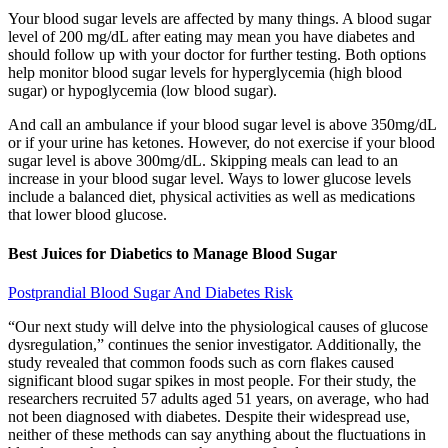
Your blood sugar levels are affected by many things. A blood sugar
level of 200 mg/dL after eating may mean you have diabetes and
should follow up with your doctor for further testing. Both options
help monitor blood sugar levels for hyperglycemia (high blood
sugar) or hypoglycemia (low blood sugar).
And call an ambulance if your blood sugar level is above 350mg/dL
or if your urine has ketones. However, do not exercise if your blood
sugar level is above 300mg/dL. Skipping meals can lead to an
increase in your blood sugar level. Ways to lower glucose levels
include a balanced diet, physical activities as well as medications
that lower blood glucose.
Best Juices for Diabetics to Manage Blood Sugar
Postprandial Blood Sugar And Diabetes Risk
“Our next study will delve into the physiological causes of glucose
dysregulation,” continues the senior investigator. Additionally, the
study revealed that common foods such as corn flakes caused
significant blood sugar spikes in most people. For their study, the
researchers recruited 57 adults aged 51 years, on average, who had
not been diagnosed with diabetes. Despite their widespread use,
neither of these methods can say anything about the fluctuations in