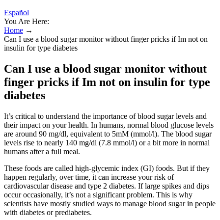
Español
You Are Here:
Home
→
Can I use a blood sugar monitor without finger pricks if Im not on
insulin for type diabetes
Can I use a blood sugar monitor without
finger pricks if Im not on insulin for type
diabetes
It’s critical to understand the importance of blood sugar levels and
their impact on your health. In humans, normal blood glucose levels
are around 90 mg/dl, equivalent to 5mM (mmol/l). The blood sugar
levels rise to nearly 140 mg/dl (7.8 mmol/l) or a bit more in normal
humans after a full meal.
These foods are called high-glycemic index (GI) foods. But if they
happen regularly, over time, it can increase your risk of
cardiovascular disease and type 2 diabetes. If large spikes and dips
occur occasionally, it’s not a significant problem. This is why
scientists have mostly studied ways to manage blood sugar in people
with diabetes or prediabetes.