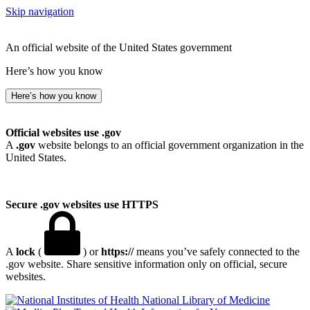
Skip navigation
An official website of the United States government
Here’s how you know
Here’s how you know
Official websites use .gov
A
.gov
website belongs to an official government organization in the
United States.
Secure .gov websites use HTTPS
A
lock
(
) or
https://
means you’ve safely connected to the
.gov website. Share sensitive information only on official, secure
websites.
National Library of Medicine