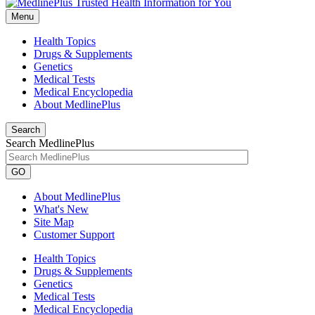
Menu
Health Topics
Drugs & Supplements
Genetics
Medical Tests
Medical Encyclopedia
About MedlinePlus
Search
Search MedlinePlus
GO
About MedlinePlus
What's New
Site Map
Customer Support
Health Topics
Drugs & Supplements
Genetics
Medical Tests
Medical Encyclopedia