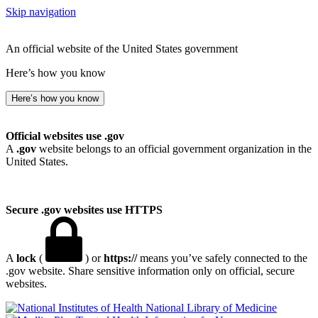
Skip navigation
An official website of the United States government
Here’s how you know
Here’s how you know
Official websites use .gov
A
.gov
website belongs to an official government organization in the
United States.
Secure .gov websites use HTTPS
A
lock
(
) or
https://
means you’ve safely connected to the
.gov website. Share sensitive information only on official, secure
websites.
National Library of Medicine