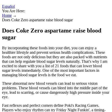
Español
You Are Here:
Home
→
Does Coke Zero aspartame raise blood sugar
Does Coke Zero aspartame raise blood
sugar
By incorporating these foods into your diet, you can enjoy a
healthier lifestyle and prevent serious health complications. These
foods are not only delicious but they are also packed with nutrients
that can help regulate blood sugar levels naturally. That’s why I am
excited to share with you a list of 21 foods that can lower blood
sugar levels immediately. One of the most important factors in
managing blood sugar levels is the food we eat.
These abnormal new blood vessels can lead to serious vision
problems. These blood vessels can bleed into the middle part of the
eye, lead to scarring, or cause dangerously high pressure inside your
eye.
Fast reflexes and perfect corners define Poki's Racing Games.
Players who enjoy rhythm can try Friday Night Funkin', a timing-