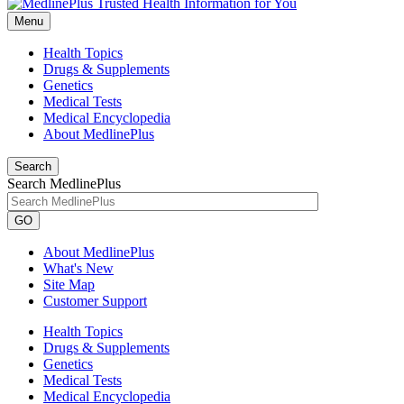
Menu
Health Topics
Drugs & Supplements
Genetics
Medical Tests
Medical Encyclopedia
About MedlinePlus
Search
Search MedlinePlus
GO
About MedlinePlus
What's New
Site Map
Customer Support
Health Topics
Drugs & Supplements
Genetics
Medical Tests
Medical Encyclopedia