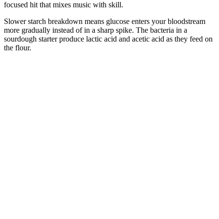
focused hit that mixes music with skill.
Slower starch breakdown means glucose enters your bloodstream
more gradually instead of in a sharp spike. The bacteria in a
sourdough starter produce lactic acid and acetic acid as they feed on
the flour.
A 2020 review of studies found that due to the nutrients and plant-
based compounds in olive oil, such as the omega-9 fat oleic acid and
antioxidant polyphenols, it can be a beneficial part of a diet that aims
to lower blood pressure. An older review of 28 studies from 2017
found that every 30-gram increase in daily whole grains eaten was
linked with an 8% reduced chance of high blood pressure.
Unraveling the Relationship Between Coffee and Blood Sugar
Insulin inhibits lipolysis in adults, but release of glycerol and fatty
acids might be relatively preserved in newborn infants,44 45
possibly a result of a greater counter-regulatory effect of cortisol and
catecholamines in adipose tissue than in the liver.46 Thus even
infants with severe hypoglycaemia usually have detectable free fatty
acids in plasma, although ketones are frequently absent.10 Similarly,
relatively little is known of the effect of pregnancy complications on
α cell development,40 but maternal glucose intolerance could result
in β cell hyperplasia or hypertrophy, or both,41 and decrease fetal α