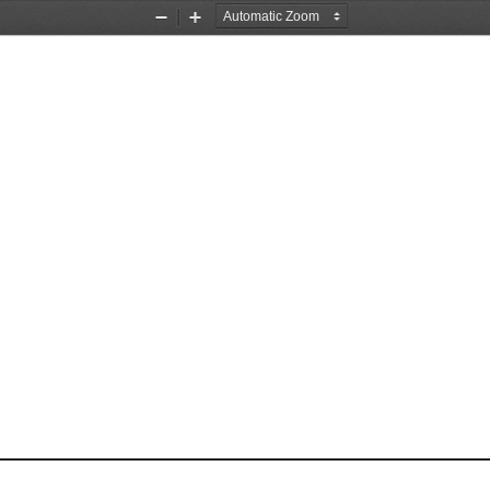
Zoom
Zoom
Out
In