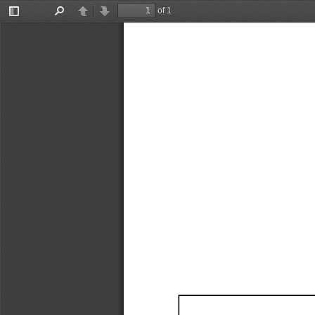
of 1
Toggle
Find
Previous
Next
Sidebar