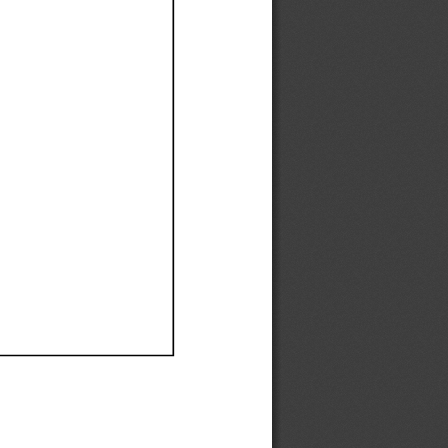
Ef
Ef