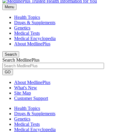
Menu
Health Topics
Drugs & Supplements
Genetics
Medical Tests
Medical Encyclopedia
About MedlinePlus
Search
Search MedlinePlus
GO
About MedlinePlus
What's New
Site Map
Customer Support
Health Topics
Drugs & Supplements
Genetics
Medical Tests
Medical Encyclopedia