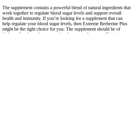
The supplement contains a powerful blend of natural ingredients that
work together to regulate blood sugar levels and support overall
health and immunity. If you’re looking for a supplement that can
help regulate your blood sugar levels, then Extreme Berberine Plus
might be the right choice for you. The supplement should be of
high-quality, have the appropriate dosage, and ensure efficient
absorption.
Blood Sugar by Sascha Rothchild
It helps lower blood glucose levels, improves insulin
sensitivity, aids weight management, and enhances
overall cardiovascular health. Managing blood
glucose levels requires a comprehensive approach
that combines medication, lifestyle modifications,
and regular monitoring. HbA1c testing is usually
performed every three to six months, but the
frequency may vary depending on individual
circumstances.
The band was devastated by his death, but they continued to record
and tour. The album was an even greater success than their debut,
reaching number 11 on the Billboard 200 chart.