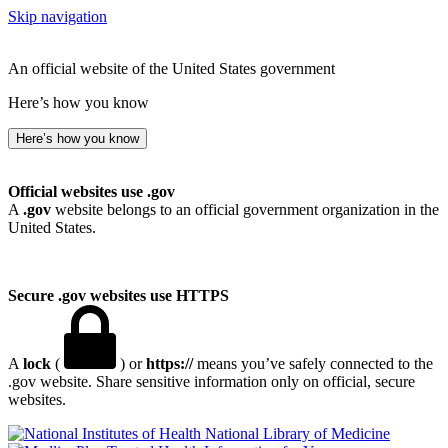
Skip navigation
An official website of the United States government
Here’s how you know
Here’s how you know
Official websites use .gov
A
.gov
website belongs to an official government organization in the
United States.
Secure .gov websites use HTTPS
A
lock
(
) or
https://
means you’ve safely connected to the
.gov website. Share sensitive information only on official, secure
websites.
National Library of Medicine