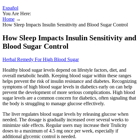
Español
You Are Here:
Home
→
How Sleep Impacts Insulin Sensitivity and Blood Sugar Control
How Sleep Impacts Insulin Sensitivity and
Blood Sugar Control
Herbal Remedy For High Blood Sugar
Healthy blood sugar levels depend on lifestyle factors, diet, and
overall metabolic health. Keeping blood sugar within these ranges
helps prevent the risk of insulin resistance and diabetes. Recognizing
symptoms of high blood sugar levels in diabetics early on can help
prevent the development of more serious complications. High blood
sugar levels are a common concern for diabetics, often signaling that
the body is struggling to manage glucose effectively.
The liver regulates blood sugar levels by releasing glucose when
needed. The dosage is gradually increased over several weeks to
minimize side effects. Regular users may increase their Trulicity
doses to a maximum of 4.5 mg once per week, especially if
additional glycemic control is needed.