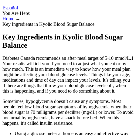
Español
You Are Here:
Home
→
Key Ingredients in Kyolic Blood Sugar Balance
Key Ingredients in Kyolic Blood Sugar
Balance
Diabetes Canada recommends an after-meal target of 5-10 mmol/L.1
Your results will tell you if you need to adjust what you eat or by
how much. This is an immediate way to know how your meal plan
might be affecting your blood glucose levels. Things like your age,
medications and time of day can impact your levels. It’s telling you
if there are things that throw your blood glucose levels off, when
this is happening, and if you need to do something about it.
Sometimes, hypoglycemia doesn’t cause any symptoms. Most
people feel low blood sugar symptoms of hypoglycemia when their
blood sugar is 70 milligrams per deciliter (mg/dL) or lower. To avoid
nocturnal hypoglycemia, have a snack before bed. When this
happens, it’s called insulin resistance.
Using a glucose meter at home is an easy and effective way