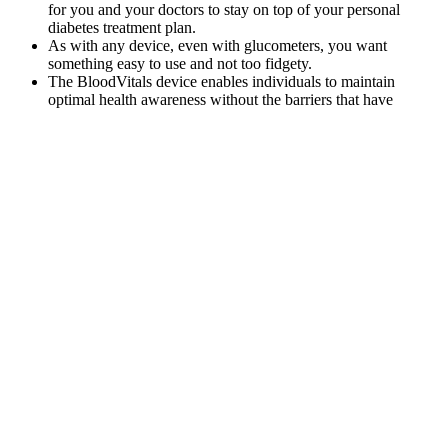
for you and your doctors to stay on top of your personal
diabetes treatment plan.
As with any device, even with glucometers, you want
something easy to use and not too fidgety.
The BloodVitals device enables individuals to maintain
optimal health awareness without the barriers that have
traditionally prevented effective glucose management.
“Personally, I love the iHealth Gluco+ blood glucose meter…
it’s really small and discreet.”
It is essentially an aqueous solution containing 92% water, 8%
blood plasma proteins, and trace amounts of other materials.
Q：
Sugar in a Babys Brain Understanding Glucoses Crucial Role
in Infant Development
A：
In addition, reports with outcome data were filtered for further
analysis, and the fatality proportion was calculated by dividing the
fatal events by the total reports of GLP-1RA-related hypoglycemia.
FAERS data files provide drug information (DRUG), demographic
and administrative information (DEMO), preferred terms (PTs)
coded for the adverse event (REAC), report sources (RPSR), patient
outcomes (OUTC), therapy start and end dates for reported drugs
(THER), and indications for use (INDI). The FAERS is a public
case reporting database, which contains medication errors and
adverse reactions submitted by healthcare professionals,