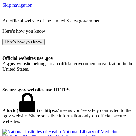
Skip navigation
An official website of the United States government
Here’s how you know
Here’s how you know
Official websites use .gov
A
.gov
website belongs to an official government organization in the
United States.
Secure .gov websites use HTTPS
A
lock
(
) or
https://
means you’ve safely connected to the
.gov website. Share sensitive information only on official, secure
websites.
National Library of Medicine