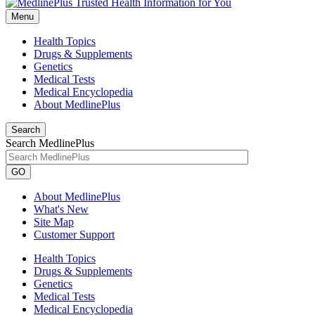
Menu
Health Topics
Drugs & Supplements
Genetics
Medical Tests
Medical Encyclopedia
About MedlinePlus
Search
Search MedlinePlus
GO
About MedlinePlus
What's New
Site Map
Customer Support
Health Topics
Drugs & Supplements
Genetics
Medical Tests
Medical Encyclopedia