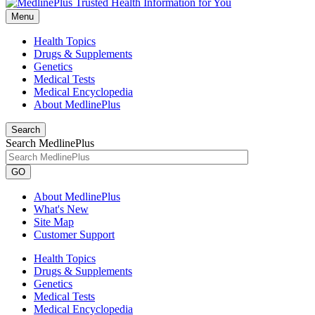
Menu
Health Topics
Drugs & Supplements
Genetics
Medical Tests
Medical Encyclopedia
About MedlinePlus
Search
Search MedlinePlus
GO
About MedlinePlus
What's New
Site Map
Customer Support
Health Topics
Drugs & Supplements
Genetics
Medical Tests
Medical Encyclopedia