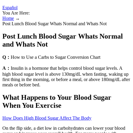
Español
You Are Here:
Home
→
Post Lunch Blood Sugar Whats Normal and Whats Not
Post Lunch Blood Sugar Whats Normal
and Whats Not
Q：
How to Use a Carbs to Sugar Conversion Chart
A：
Insulin is a hormone that helps control blood sugar levels. A
high blood sugar level is above 130mg/dL when fasting, waking up
first thing in the morning, or before a meal, or above 180mg/dL after
meals or before bed.
What Happens to Your Blood Sugar
When You Exercise
How Does High Blood Sugar Affect The Body
On the flip side, a diet low in carbohydrates can lower your blood