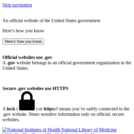
Skip navigation
An official website of the United States government
Here’s how you know
Here’s how you know
Official websites use .gov
A
.gov
website belongs to an official government organization in the
United States.
Secure .gov websites use HTTPS
A
lock
(
) or
https://
means you’ve safely connected to the
.gov website. Share sensitive information only on official, secure
websites.
National Library of Medicine