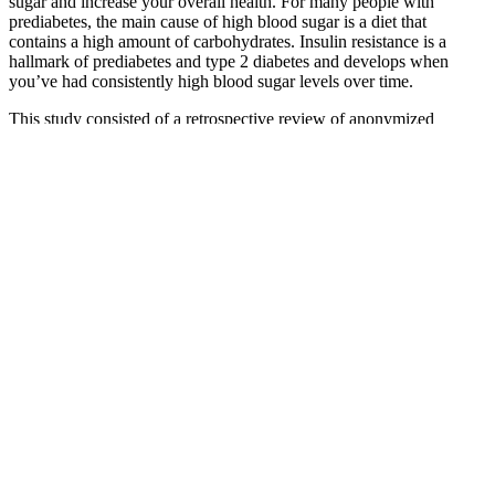
sugar and increase your overall health. For many people with
prediabetes, the main cause of high blood sugar is a diet that
contains a high amount of carbohydrates. Insulin resistance is a
hallmark of prediabetes and type 2 diabetes and develops when
you’ve had consistently high blood sugar levels over time.
This study consisted of a retrospective review of anonymized
medical records and was determined to be exempt from review
according to US regulation 45 CFR §46.104 Category #4. A model
was also considered, which included an interaction between age and
group; however, this yielded a worse model due to increased Akaike
Information Criterion (67) as well as a lack of significance of the
interaction term.
How Fast Can Low Blood Sugar Kill You Understanding the
Dangers of Hypoglycemia
But in general, eating a variety of healthy foods can help keep blood
sugar under control. If you use insulin to control diabetes, talk to
your doctor about how to lower your blood sugar if you develop
hyperglycemia.
Reduced Blood Sugar Spikes
Explain Normal Blood Sugar Levels And Their Importance