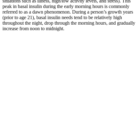
situations such as illness, high/low activity levels, and stress). This
peak in basal insulin during the early morning hours is commonly
referred to as a dawn phenomenon. During a person’s growth years
(prior to age 21), basal insulin needs tend to be relatively high
throughout the night, drop through the morning hours, and gradually
increase from noon to midnight.
Sweet Potatoes A
DiabetesFriendly
Does Fat
Healthy Foods That Make
Superfood for Better
Increase Blood
Your Blood Sugar Spike
Blood Sugar
Sugar
Management
Cortisone
The Connection
injection and
KENALOG I M
Between Stress and
really high
INJECTION and HIGH
Blood Sugar
blood sugar
BLOOD SUGAR
levels
Reduce blood
Can Low Blood Sugar
Is CocaCola Zero
sugar levels
Cause Headaches
Sugar a Smart
with common
Understanding Preventing
Choice for Your
herbs and
and Managing
Health
spices
Hypoglycemic Headaches
Sugar Makes
Blood Sugar Level
Blood Sugar Levels
Me Sleepy
for Ketosis What You
Templates PDF download