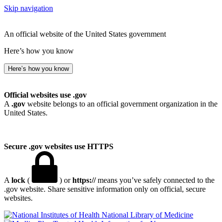
Skip navigation
An official website of the United States government
Here’s how you know
Here’s how you know
Official websites use .gov
A
.gov
website belongs to an official government organization in the
United States.
Secure .gov websites use HTTPS
A
lock
(
) or
https://
means you’ve safely connected to the
.gov website. Share sensitive information only on official, secure
websites.
National Library of Medicine