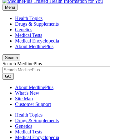
Menu
Health Topics
Drugs & Supplements
Genetics
Medical Tests
Medical Encyclopedia
About MedlinePlus
Search
Search MedlinePlus
GO
About MedlinePlus
What's New
Site Map
Customer Support
Health Topics
Drugs & Supplements
Genetics
Medical Tests
Medical Encyclopedia