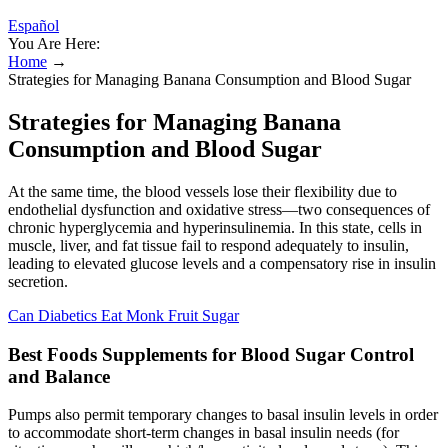
Español
You Are Here:
Home
→
Strategies for Managing Banana Consumption and Blood Sugar
Strategies for Managing Banana
Consumption and Blood Sugar
At the same time, the blood vessels lose their flexibility due to
endothelial dysfunction and oxidative stress—two consequences of
chronic hyperglycemia and hyperinsulinemia. In this state, cells in
muscle, liver, and fat tissue fail to respond adequately to insulin,
leading to elevated glucose levels and a compensatory rise in insulin
secretion.
Can Diabetics Eat Monk Fruit Sugar
Best Foods Supplements for Blood Sugar Control
and Balance
Pumps also permit temporary changes to basal insulin levels in order
to accommodate short-term changes in basal insulin needs (for