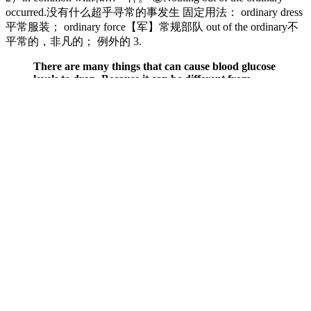
occurred.没有什么超乎寻常的事发生 固定用法： ordinary dress
平常服装； ordinary force【军】常规部队 out of the ordinary不
平常的，非凡的； 例外的 3.
There are many things that can cause blood glucose
levels to drop. Because it can be different from
person to person, it's important to learn the signs
and symptoms you have when your blood glucose
levels are low.
Garmin Venu 4 has a battery life of 11 hours and up to 14 days if the
watch is kept in smartwatch mode. Talk with your doctor to learn
whether there are any other tests you may need to ensure your
optimal health. Many people get routine blood tests done at least
once a year. However, a clot in a vein or artery can be deadly since
it can block blood flow to your brain, heart, or lungs.
Q：
Diabetic Dont Stress Read These Top Diet Tips Which Help
Manage Blood Sugar
A：
The normal ranges for blood sugar levels in adults who do not
have diabetes while fasting are mg/dL. When your doctor orders a
Fasting blood sugar test, it involves a straightforward blood draw to
measure your Fasting blood sugar levels.