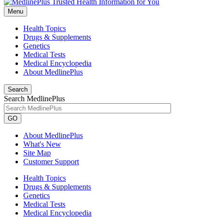
Menu
Health Topics
Drugs & Supplements
Genetics
Medical Tests
Medical Encyclopedia
About MedlinePlus
Search
Search MedlinePlus
GO
About MedlinePlus
What's New
Site Map
Customer Support
Health Topics
Drugs & Supplements
Genetics
Medical Tests
Medical Encyclopedia