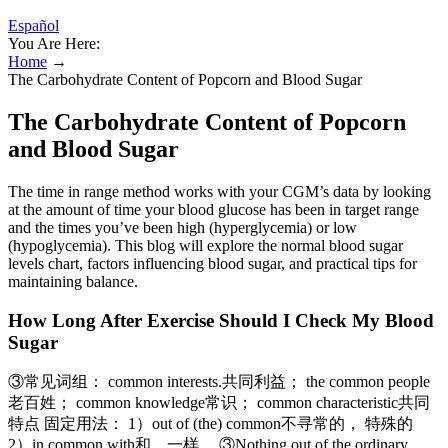
Español
You Are Here:
Home
→
The Carbohydrate Content of Popcorn and Blood Sugar
The Carbohydrate Content of Popcorn
and Blood Sugar
The time in range method works with your CGM’s data by looking
at the amount of time your blood glucose has been in target range
and the times you’ve been high (hyperglycemia) or low
(hypoglycemia). This blog will explore the normal blood sugar
levels chart, factors influencing blood sugar, and practical tips for
maintaining balance.
How Long After Exercise Should I Check My Blood
Sugar
③常见词组： common interests.共同利益； the common people
老百姓； common knowledge常识； common characteristic共同
特点 固定用法： 1）out of (the) common不寻常的， 特殊的
2）in common with和…一样。 ③Nothing out of the ordinary