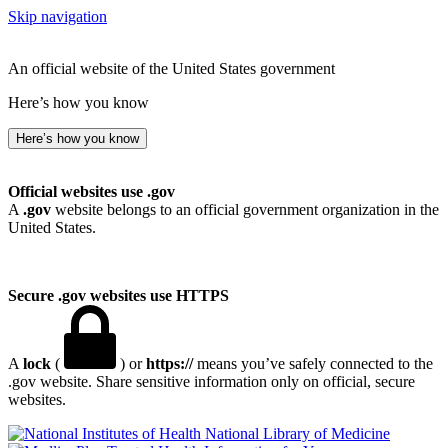
Skip navigation
An official website of the United States government
Here’s how you know
Here’s how you know
Official websites use .gov
A
.gov
website belongs to an official government organization in the
United States.
Secure .gov websites use HTTPS
A
lock
(
) or
https://
means you’ve safely connected to the
.gov website. Share sensitive information only on official, secure
websites.
National Library of Medicine