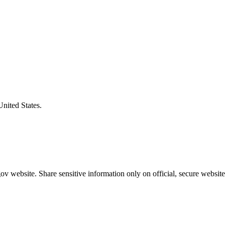
United States.
v website. Share sensitive information only on official, secure website