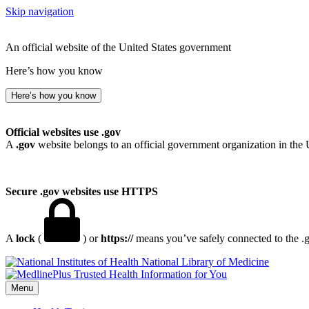
Skip navigation
An official website of the United States government
Here’s how you know
Here’s how you know
Official websites use .gov
A
.gov
website belongs to an official government organization in the 
Secure .gov websites use HTTPS
A
lock
(
) or
https://
means you’ve safely connected to the .go
National Library of Medicine
Menu