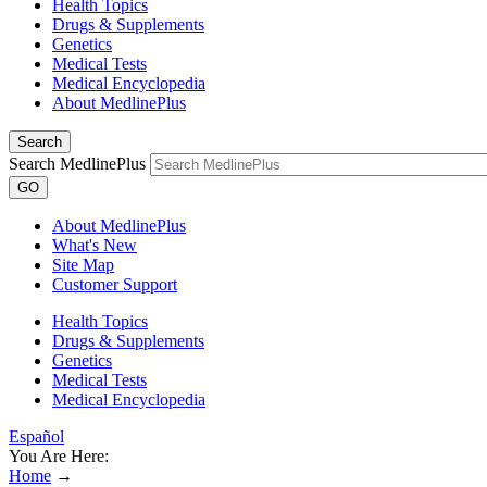
Health Topics
Drugs & Supplements
Genetics
Medical Tests
Medical Encyclopedia
About MedlinePlus
Search
Search MedlinePlus
GO
About MedlinePlus
What's New
Site Map
Customer Support
Health Topics
Drugs & Supplements
Genetics
Medical Tests
Medical Encyclopedia
Español
You Are Here:
Home
→