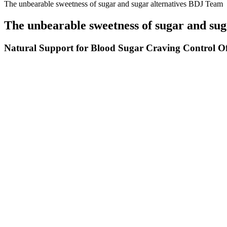
The unbearable sweetness of sugar and sugar alternatives BDJ Team
The unbearable sweetness of sugar and su
Natural Support for Blood Sugar Craving Control Off
In both cases, having a CGM to help alert you to high and low blood s
blood sugars overnight, including lowering your basal rates or changin
overnight can be the hardest part of diabetes, simply because we’re as
Does high blood sugar cause dizziness
Diabetic patients should be aware of nocturnal hyperinsulinemia 
Very high blood sugar levels (for example, 1000 or more mg/dL) 
When hypoglycemia is severe or prolonged and taking sugar by 
Yes, if you have any underlying medical conditions, particularly 
Yes, and tracking symptoms with a glucometer during symptomat
Do Fruit Smoothies Spike Blood Sugar
High postprandial blood sugar indicates insulin resistance and poor glu
measurement of blood glucose levels after eating, revealing how your
insulin, which again may help your body better regulate blood glucose l