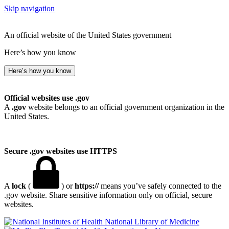
Skip navigation
An official website of the United States government
Here’s how you know
Here’s how you know
Official websites use .gov
A
.gov
website belongs to an official government organization in the
United States.
Secure .gov websites use HTTPS
A
lock
(
) or
https://
means you’ve safely connected to the
.gov website. Share sensitive information only on official, secure
websites.
National Library of Medicine