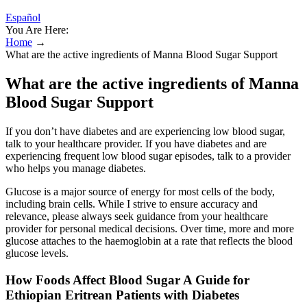
Español
You Are Here:
Home
→
What are the active ingredients of Manna Blood Sugar Support
What are the active ingredients of Manna
Blood Sugar Support
If you don’t have diabetes and are experiencing low blood sugar,
talk to your healthcare provider. If you have diabetes and are
experiencing frequent low blood sugar episodes, talk to a provider
who helps you manage diabetes.
Glucose is a major source of energy for most cells of the body,
including brain cells. While I strive to ensure accuracy and
relevance, please always seek guidance from your healthcare
provider for personal medical decisions. Over time, more and more
glucose attaches to the haemoglobin at a rate that reflects the blood
glucose levels.
How Foods Affect Blood Sugar A Guide for
Ethiopian Eritrean Patients with Diabetes