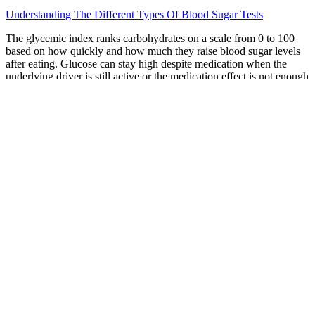
Understanding The Different Types Of Blood Sugar Tests
The glycemic index ranks carbohydrates on a scale from 0 to 100
based on how quickly and how much they raise blood sugar levels
after eating. Glucose can stay high despite medication when the
underlying driver is still active or the medication effect is not enough
for the current situation. When you become part of the Nutrisense
CGM program, our team of trusted nutritionists is here to provide
you with additional support and guidance. Your blood sugar levels
have a profound impact on how your body feels and functions.
These options are ideal for diabetics and may even provide
additional benefits, such as erythritol’s potential to reduce cavity
risk. For better glucose control, it’s best to avoid or limit sugar in
coffee.
While glucose spikes are normal and occur in healthy individuals,
there are plenty of health benefits to managing your glucose and
reducing the size and frequency of spikes. Lingo can help you learn
to limit the size and frequency of spikes and make changes to
improve your overall metabolic well-being, which can lead to more
energy, better sleep, less hunger and cravings and increased focus.3
Lingo provides your own unique data to help you understand how
your habits impact your glucose and metabolic health.