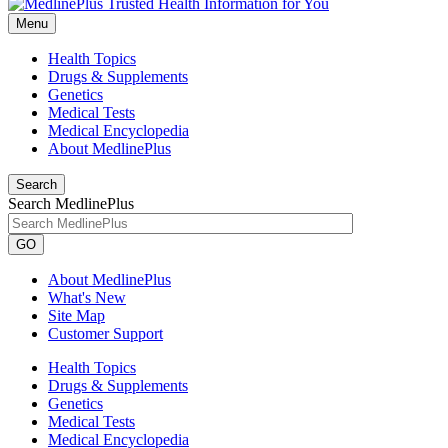
Menu
Health Topics
Drugs & Supplements
Genetics
Medical Tests
Medical Encyclopedia
About MedlinePlus
Search
Search MedlinePlus
GO
About MedlinePlus
What's New
Site Map
Customer Support
Health Topics
Drugs & Supplements
Genetics
Medical Tests
Medical Encyclopedia