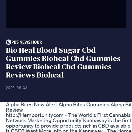
Bio Heal Blood Sugar Cbd
Gummies Bioheal Cbd Gummies
Review Bioheal Cbd Gummies
Reviews Bioheal
2026-08-03
Alpha Bites New Alert Alpha Bites Gummies Alpha Bit
Review
http://Hemportunity.com - The World's First Canna
Network Marketing Opportunity. Kannaway is the firs
opportunity to provide products rich in CBD available |
is CBD? Want More Info on the Kannaway - The Home 