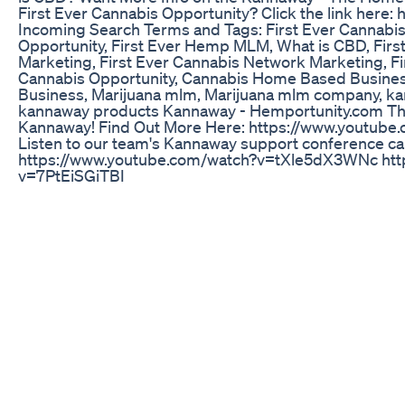
First Ever Cannabis Opportunity? Click the link here:
Incoming Search Terms and Tags: First Ever Cannab
Opportunity, First Ever Hemp MLM, What is CBD, Fir
Marketing, First Ever Cannabis Network Marketing, F
Cannabis Opportunity, Cannabis Home Based Busin
Business, Marijuana mlm, Marijuana mlm company, 
kannaway products Kannaway - Hemportunity.com Th
Kannaway! Find Out More Here: https://www.youtub
Listen to our team's Kannaway support conference cal
https://www.youtube.com/watch?v=tXle5dX3WNc htt
v=7PtEiSGiTBI