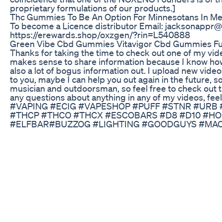
proprietary formulations of our products.]
Thc Gummies To Be An Option For Minnesotans In Me
To become a Licence distributor Email: jacksonappr
https://erewards.shop/oxzgen/?rin=L540888
Green Vibe Cbd Gummies Vitavigor Cbd Gummies Ful
Thanks for taking the time to check out one of my vide
makes sense to share information because I know how
also a lot of bogus information out. I upload new videos
to you, maybe I can help you out again in the future, s
musician and outdoorsman, so feel free to check out t
any questions about anything in any of my videos, fe
#VAPING #ECIG #VAPESHOP #PUFF #STNR #URB
#THCP #THCO #THCX #ESCOBARS #D8 #D10 #H
#ELFBAR#BUZZOG #LIGHTING #GOODGUYS #M