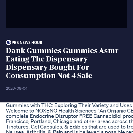
Dank Gummies Gummies Asmr
Eating Thc Dispensary
Dispensary Bought For
Consumption Not 4 Sale
2026-08-04
Gummies with THC: Exploring Their Variety and Uses
Welcome to NOXENO Health Sciences "An Organic CB
complete Endocrine Disruptor FREE Cannabidiol product
Francisco, Portland, Chicago and other areas across 
Tinctures, Gel Capsules, & Edibles that are used to tre
Nausea, Arthritis, & Pain and is believed a possible r