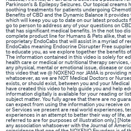
Parkinson's & Epilepsy Seizures. Our topical creams h
soothing treatments for patients undergoing Chemoth
Benefits of CBD and the Dynamic Balance it provides t
which will keep you up to date on our latest product
go to person to address any of your questions on CB
that has significant medical benefits. In the not too d
complete product line for Humans & Pets alike, that wi
proprietary EndoCabs that will assist in a myriad of r
EndoCabs meaning Endocrine Disrupter Free suppleme
to educate you, as we explore together the benefits o
The information contained in this video is solely for 
health care or medical or nutritional therapy services,
any physical, mental or emotional issue, disease or 
this video that we @ NOXENO nor JAMA is providing me
whatsoever, as we are NOT Medical Doctors or Nurses, 
exists, or should exist, between you and your Medical
have created this video to help guide you and help 
information digitally is available for your reading or
subject matter. You fully agree that there are no guar
can expect from using the information you receive on
or Services we present are real world experiences, te
experiences in an attempt to better their way of life,
referred to are for purposes of illustration only.] [N
any association whatsoever with the Journal of Americ
coincidence that one of the NOXENO Founders is of t