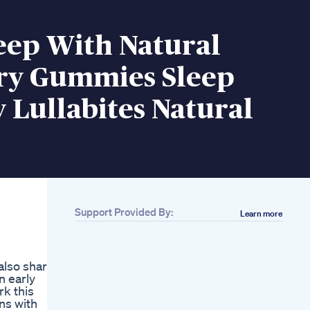
eep With Natural
ry Gummies Sleep
Lullabites Natural
Support Provided By:
Learn more
Related
Calmwell Cbd
Gummies 2024
 also share
Update Honest
n early
Customer Results
k this
Order Now
ns with
Cbd Capsules Vs