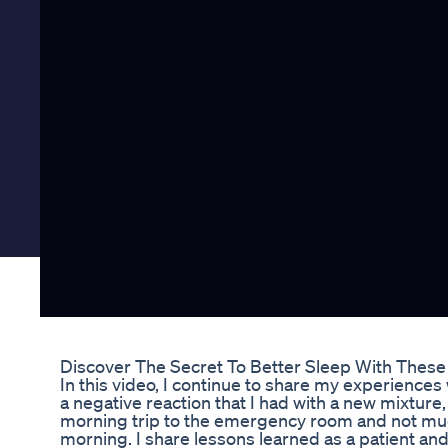
Discover The Secret To Better Sleep With The
In this video, I continue to share my experiences w
a negative reaction that I had with a new mixtur
morning trip to the emergency room and not muc
morning. I share lessons learned as a patient and