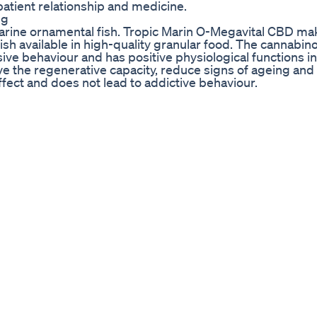
atient relationship and medicine.
ng
rine ornamental fish. Tropic Marin O-Megavital CBD ma
fish available in high-quality granular food. The cannabin
ve behaviour and has positive physiological functions in 
e the regenerative capacity, reduce signs of ageing and 
ffect and does not lead to addictive behaviour.
Vlog Oahu Hi
ng Soul CBD's new Chamomile Honey 🍯 Sleepi Gummies! 
e a lot of us spent years trashing our sleep by going t
st things I hear about early sobriety is the inability to 
pace Sacred! Don’t have electronics in there and don’t u
ties. 😅 You want your brain to associate that being in t
e! Make sure your room is dark - I’m a big fan of blackout 
nsions 🤣). Using a sound machine to drown out any outs
 CBD products when you need extra support! Sometimes n
ittle extra help sleeping. I personally have been taking t
s that I don’t have my kids (still adjusting 😢) I like t
avorite thing about them is NO GROGGY hangover the next
 a brand new product that just released today. Use disc
eally recommend their “Chill” capsules and the 1500 mg 
.mysoulcbd.com/ Questions about sleep or CBD? Drop th
ellnessadvocate #healthtip #insomniaproblems #sleepsu
th #sleeptip #sleephealth #sleephabits #sleepdeprivati
ativehealth #alternativehealing #holisticapproach