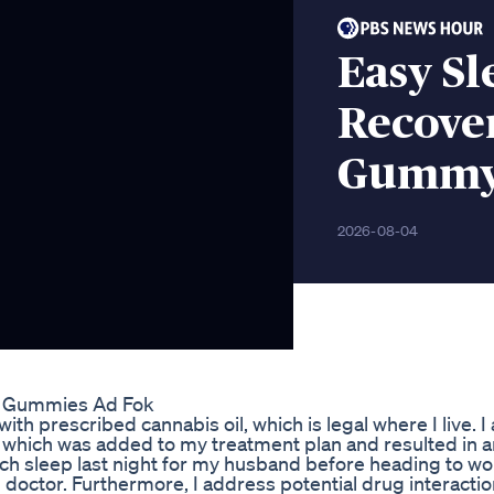
Easy Sl
Recove
Gummy 
2026-08-04
se Gummies Ad Fok
ith prescribed cannabis oil, which is legal where I live. I
e, which was added to my treatment plan and resulted in a
h sleep last night for my husband before heading to wor
 doctor. Furthermore, I address potential drug interactio