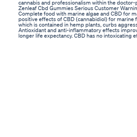
cannabis and professionalism within the doctor-p
Zenleaf Cbd Gummies Serious Customer Warni
Complete food with marine algae and CBD for ma
positive effects of CBD (cannabidiol) for marine 
which is contained in hemp plants, curbs aggressi
Antioxidant and anti-inflammatory effects improv
longer life expectancy. CBD has no intoxicating e
Making Thc Gummies From Noa Botanicals Gym 
#Shorts 3 Tips to Get Better Sleep! 💤 featuri
know I am so passionate about sleep. Why? Becaus
booze in our system. Consistently one of the harde
sleep. So I’m here to help! 1️⃣ Make Your Sleep S
for anything other than sleep and bedroom activi
it’s time to rest and relax. 2️⃣ Create a Sleep Cav
and an eye mask (when I’m not wearing lash exte
is so helpful as well. 3️⃣ Supplement with Soul
how perfect your sleep space is you just need a l
gummies since moving into my new apt. On the night
of these to help me drift off to sleep. And my f
wake up feeling energized and refreshed! This is
COACHANDI at checkout to get 15% off! I also r
CBD for additional sleep aids. 😴 https://www
👇🏽 #sleeptips #sleepbetter #nightcleanse #w
#healthysleep #holistichealthcoach #simpleheal
#insomniasucks #bettersleep #sleephelp #altern