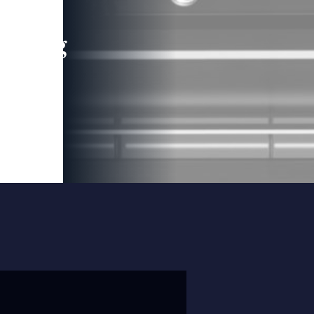
leading
 and