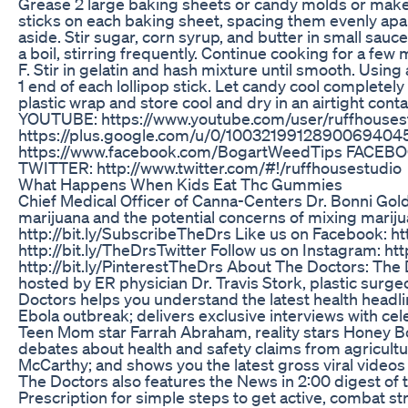
Grease 2 large baking sheets or candy molds or make 
sticks on each baking sheet, spacing them evenly apart
aside. Stir sugar, corn syrup, and butter in small sauc
a boil, stirring frequently. Continue cooking for a fe
F. Stir in gelatin and hash mixture until smooth. Usin
1 end of each lollipop stick. Let candy cool completely
plastic wrap and store cool and dry in an airtight co
YOUTUBE: https://www.youtube.com/user/ruffhouse
https://plus.google.com/u/0/10032199128900694
https://www.facebook.com/BogartWeedTips FACEBOO
TWITTER: http://www.twitter.com/#!/ruffhousestudio
What Happens When Kids Eat Thc Gummies
Chief Medical Officer of Canna-Centers Dr. Bonni Gold
marijuana and the potential concerns of mixing mariju
http://bit.ly/SubscribeTheDrs Like us on Facebook: ht
http://bit.ly/TheDrsTwitter Follow us on Instagram: ht
http://bit.ly/PinterestTheDrs About The Doctors: Th
hosted by ER physician Dr. Travis Stork, plastic sur
Doctors helps you understand the latest health headli
Ebola outbreak; delivers exclusive interviews with ce
Teen Mom star Farrah Abraham, reality stars Honey B
debates about health and safety claims from agricult
McCarthy; and shows you the latest gross viral video
The Doctors also features the News in 2:00 digest of 
Prescription for simple steps to get active, combat str