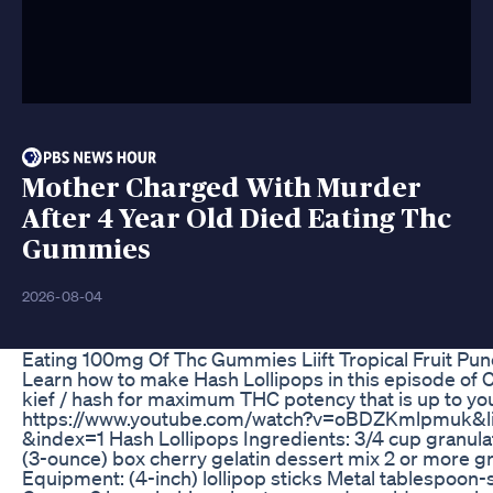
Mother Charged With Murder
After 4 Year Old Died Eating Thc
Gummies
2026-08-04
Eating 100mg Of Thc Gummies Liift Tropical Fruit Pu
Learn how to make Hash Lollipops in this episode of
kief / hash for maximum THC potency that is up to you
https://www.youtube.com/watch?v=oBDZKmlpmuk
&index=1 Hash Lollipops Ingredients: 3/4 cup granulat
(3-ounce) box cherry gelatin dessert mix 2 or more g
Equipment: (4-inch) lollipop sticks Metal tablespoo