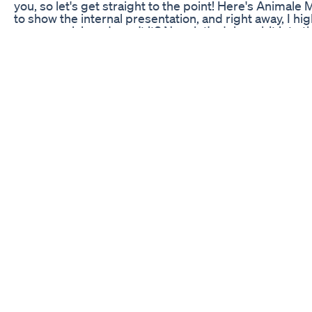
you, so let's get straight to the point! Here's Animale 
to show the internal presentation, and right away, I hig
very promising, doesn't it? Now, let's delve a bit into
plant extracts and essential nutrients, all chosen to
component plays a crucial role in this supplement. T
competing products. What really sets this supplement
ingredients. Additionally, many users report a quick 
just take my word for it. Let's take a look at testimoni
experiencing similar benefits. It's always good to hav
Animale Male is a solid option for those looking to im
consulting a healthcare professional before starting a
left links in the description to make the purchase easie
guarantees and return policies.
Best Cbd Gummies On Amazon 2021 Must See
https://greenlightapproved.com/how-to-manage-chro
tinctures, topicals, capsules, vape cartridges, edibles
difference, however, is full spectrum versus isolate 
cannabinoids – such as CBG and CBN – and terpenes 
healing performance. Learn more at: GreenlightApp
Restful Sleep Easy Slumber Try The Best Sleep Gu
Find more details about this video at: https://www.pri
sale/gauteng/johannesburg/johannesburg-cbd-and-
in Lyndhurst, 166 morkel road, HOME WITH BUSINES
and situated in a quiet area