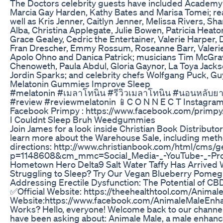
The Doctors celebrity guests have included Academy 
Marcia Gay Harden, Kathy Bates and Marisa Tomei; re
well as Kris Jenner, Caitlyn Jenner, Melissa Rivers,
Alba, Christina Applegate, Julie Bowen, Patricia Heato
Grace Gealey, Cedric the Entertainer, Valerie Harper, 
Fran Drescher, Emmy Rossum, Roseanne Barr, Valerie 
Apolo Ohno and Danica Patrick; musicians Tim McGraw, J
Chenoweth, Paula Abdul, Gloria Gaynor, La Toya Jack
Jordin Sparks; and celebrity chefs Wolfgang Puck, Guy
Melatonin Gummies Improve Sleep
#melatonin #เมลาโทนิน #รีวิวเมลาโทนิน #นอนหลับยาก 
#review #reviewmelatonin 📱C O N N E C T Instagram
Facebook Primpy : https://www.facebook.com/primpy
I Couldnt Sleep Bruh Weedgummies
Join James for a look inside Christian Book Distribut
learn more about the Warehouse Sale, including method
directions: http://www.christianbook.com/html/cms/
p=1148608&cm_mmc=Social_Media-_-YouTube-_-Prod
Hometown Hero Delta9 Salt Water Taffy Has Arrived 
Struggling to Sleep? Try Our Vegan Blueberry Pome
Addressing Erectile Dysfunction: The Potential of C
✅Official Website: https://theehealthtool.com/Anim
Website:https://www.facebook.com/AnimaleMaleEnh
Works? Hello, everyone! Welcome back to our channel.
have been asking about: Animale Male, a male enhance