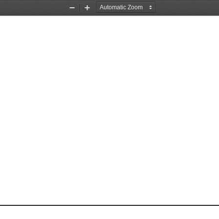
Zoom
Zoom
Out
In