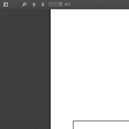
of 1
Toggle
Find
Previous
Next
Sidebar