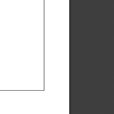
Ef
Ef