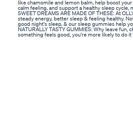
like chamomile and lemon balm, help boost your
calm feeling, and support a healthy sleep cycle, ma
SWEET DREAMS ARE MADE OF THESE: At OLLY, we
steady energy, better sleep & feeling healthy. Not
good night's sleep, & our sleep gummies help you
NATURALLY TASTY GUMMIES: Why leave fun, che
something feels good, you're more likely to do it
healthy. OLLY gummy vitamins & gummy suppleme
daily dose. HI THERE. WE'RE OLLY: We've made it
easy to understand, so you can pursue good hea
nutritional supplements shouldn't be a chore, whi
they are fun. OLLY IS DIFFERENT: Try our vitami
yourself how we're different. OLLY gummy vita
powders are fun, easy and rewarding to fit into you
goals. Link:https://amzn.to/2SBrc8o *Disclaimer Lin
product can be linked through different affiliate 
​​Top 7 CBD Gummies Brands Ranked for Quality &
Head to Sugarmds.com to join our newsletter! Di
diabetes and unique care methods you won't fin
Cannabis/weed/marijuana do to diabetes? What ar
can get from it? What will happen if I consume to
will explore the pros and cons of taking marijuana
community awareness of being in control of its 
more content. Latest Video:
https://www.tubebuddy.com/quicknav/latest