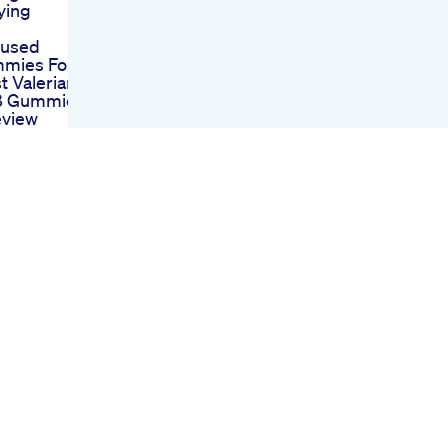
ying
fused
mies For
t Valerian
 8 Gummies
eview
nd The
abis
Near Me