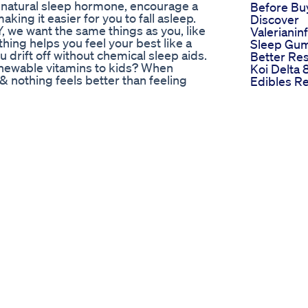
 natural sleep hormone, encourage a
Before Bu
king it easier for you to fall asleep.
Discover
 want the same things as you, like
Valerianin
hing helps you feel your best like a
Sleep Gum
 drift off without chemical sleep aids.
Better Res
wable vitamins to kids? When
Koi Delta
 & nothing feels better than feeling
Edibles R
nts make it easy & fun to get your
How To Fi
 our personal mission to make nutrition
Best Cann
lth without compromise. Taking
Gummies 
ch is why ours are just as effective as
ns and wellness boosts and discover for
mins, gummy supplements and protein
r daily nutritional and healthy lifestyle
ks listed are affiliate links, any
platforms,
 Potency​​
scover exclusive secrets on reversing
d anywhere else. What does
e the health benefits that a diabetic
o much marijuana? In this video, Dr. Ergin
 as a diabetic patient and also share
consumption. Visit Sugarmds.com for
/UCGGc50eoC865DeHvGHIbV0w Check out