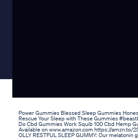
Power Gummies Blessed Sleep Gummies Hones
Rescue Your Sleep with These Gummies #beast
Do Cbd Gummies Work Squib 100 Cbd Hemp 
Available on www.amazon.com https://amzn.to/2
OLLY RESTFUL SLEEP GUMMY: Our melatonin gum