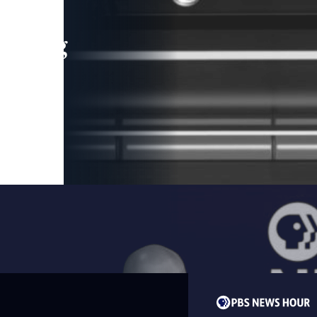
leading
 and