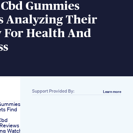
 Cbd Gummies
s Analyzing Their
y For Health And
ss
Support Provided By:
Learn more
 Gummies
ts Find
Cbd
Reviews
ng Watch