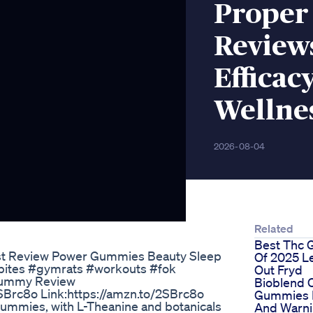
Proper
Review
Efficac
Wellne
2026-08-04
Related
Best Thc
t Review Power Gummies Beauty Sleep
Of 2025 Le
bites #gymrats #workouts #fok
Out Fryd
Gummy Review
Bioblend 
SBrc8o Link:https://amzn.to/2SBrc8o
Gummies 
mies, with L-Theanine and botanicals
And Warni