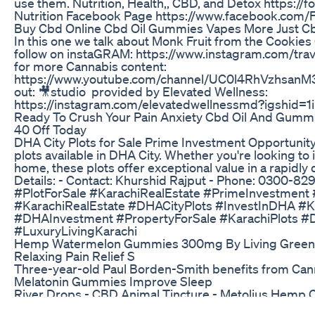
use them. Nutrition, Health,, CBD, and Detox https://
Nutrition Facebook Page https://www.facebook.com
Buy Cbd Online Cbd Oil Gummies Vapes More Just C
In this one we talk about Monk Fruit from the Cookies
follow on instaGRAM: https://www.instagram.com/tra
for more Cannabis content:
https://www.youtube.com/channel/UC0l4RhVzhsan
out: 🎥studio provided by Elevated Wellness:
https://instagram.com/elevatedwellnessmd?igshid=1
Ready To Crush Your Pain Anxiety Cbd Oil And Gumm
40 Off Today
DHA City Plots for Sale Prime Investment Opportunity
plots available in DHA City. Whether you're looking to
home, these plots offer exceptional value in a rapidly
Details: - Contact: Khurshid Rajput - Phone: 0300-
#PlotForSale #KarachiRealEstate #PrimeInvestment
#KarachiRealEstate #DHACityPlots #InvestInDHA #K
#DHAInvestment #PropertyForSale #KarachiPlots #
#LuxuryLivingKarachi
Hemp Watermelon Gummies 300mg By Living Green 
Relaxing Pain Relief S
Three-year-old Paul Borden-Smith benefits from Can
Melatonin Gummies Improve Sleep
River Drops - CBD Animal Tincture - Metolius Hemp
James Dobson Leaving Church News 'Goodbye' Cb