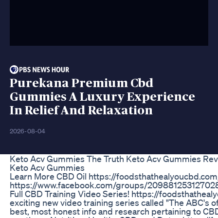
Purekana Premium Cbd
Gummies A Luxury Experience
In Relief And Relaxation
2026-08-04
Keto Acv Gummies The Truth Keto Acv Gummies Re
Keto Acv Gummies
Learn More CBD Oil https://foodsthathealyoucbd.c
https://www.facebook.com/groups/209881253127028/
Full CBD Training Video Series! https://foodsthathea
exciting new video training series called "The ABC's o
best, most honest info and research pertaining to CB