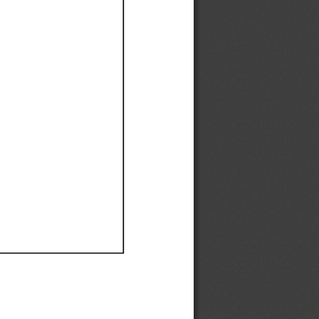
Ef
Ef