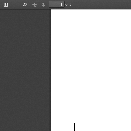
of 1
Toggle
Find
Previous
Next
Sidebar