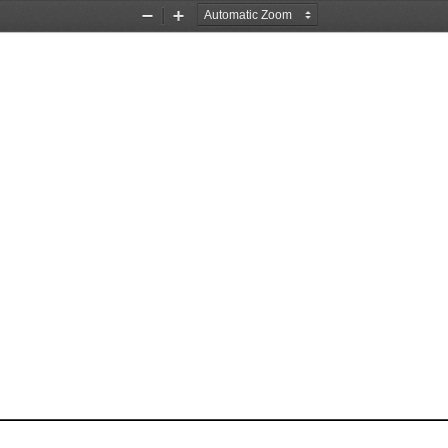
Zoom
Zoom
Out
In