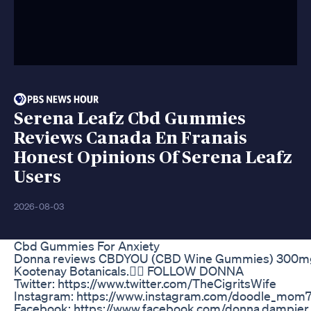
Serena Leafz Cbd Gummies
Reviews Canada En Franais
Honest Opinions Of Serena Leafz
Users
2026-08-03
Cbd Gummies For Anxiety
Donna reviews CBDYOU (CBD Wine Gummies) 300m
Kootenay Botanicals.✌🏻 FOLLOW DONNA
Twitter: https://www.twitter.com/TheCigritsWife
Instagram: https://www.instagram.com/doodle_mom
Facebook: https://www.facebook.com/donna.dampie