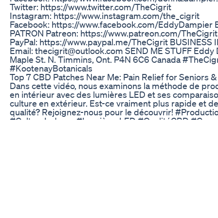
Twitter: https://www.twitter.com/TheCigrit
Instagram: https://www.instagram.com/the_cigrit
Facebook: https://www.facebook.com/EddyDampier
PATRON Patreon: https://www.patreon.com/TheCigr
PayPal: https://www.paypal.me/TheCigrit BUSINESS
Email: thecigrit@outlook.com SEND ME STUFF Eddy
Maple St. N. Timmins, Ont. P4N 6C6 Canada #TheCi
#KootenayBotanicals
​​Top 7 CBD Patches Near Me: Pain Relief for Seniors & 
Dans cette vidéo, nous examinons la méthode de pr
en intérieur avec des lumières LED et ses comparaiso
culture en extérieur. Est-ce vraiment plus rapide et d
qualité? Rejoignez-nous pour le découvrir! #Product
#CultureIndoors #LumièresLED #QualitéCBD #Com
#AgricultureDurable #CultiverSonCBD #InnovationV
#DuréeDeCulture
Sleep Tea Gummies Shorts
Top seven benefits of cannabis oil or CBD oil ever. "1
supercharged CBD is the most exciting new Relief ag
suffering from pain , anxiety and inflammation or if yo
naturally detoxify. Check for more Details and produc
:https://trimurl.co/Discover-10xPURE-CBD-OIL #Best
#cbdOil #CannabisOil Subscribe for more . Thanks in