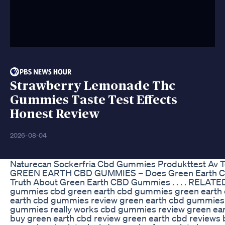
Strawberry Lemonade Thc
Gummies Taste Test Effects
Honest Review
2026-08-04
Naturecan Sockerfria Cbd Gummies Produkttest Av T
GREEN EARTH CBD GUMMIES – Does Green Earth 
Truth About Green Earth CBD Gummies . . . . RELA
gummies cbd green earth cbd gummies green earth
earth cbd gummies review green earth cbd gummies 
gummies really works cbd gummies review green ear
buy green earth cbd review green earth cbd review