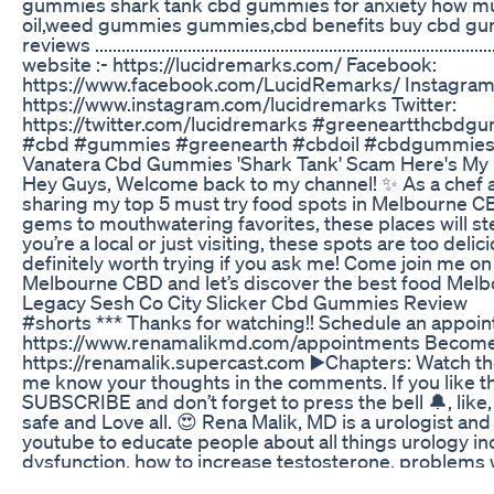
gummies shark tank cbd gummies for anxiety how m
oil,weed gummies gummies,cbd benefits buy cbd 
reviews ........................................................................................
website :- https://lucidremarks.com/ Facebook:
https://www.facebook.com/LucidRemarks/ Instagram
https://www.instagram.com/lucidremarks Twitter:
https://twitter.com/lucidremarks #greeneartthcb
#cbd #gummies #greenearth #cbdoil #cbdgummies
Vanatera Cbd Gummies 'Shark Tank' Scam Here's My
Hey Guys, Welcome back to my channel! ✨ As a chef a
sharing my top 5 must try food spots in Melbourne 
gems to mouthwatering favorites, these places will s
you’re a local or just visiting, these spots are too deli
definitely worth trying if you ask me! Come join me o
Melbourne CBD and let’s discover the best food Melbo
Legacy Sesh Co City Slicker Cbd Gummies Review
#shorts *** Thanks for watching!! Schedule an appoi
https://www.renamalikmd.com/appointments Becom
https://renamalik.supercast.com ▶️Chapters: Watch the 
me know your thoughts in the comments. If you like th
SUBSCRIBE and don’t forget to press the bell 🔔, lik
safe and Love all. 😍 Rena Malik, MD is a urologist an
youtube to educate people about all things urology inc
dysfunction, how to increase testosterone, problems 
ejaculation, urinary leakage, or incontinence, overactiv