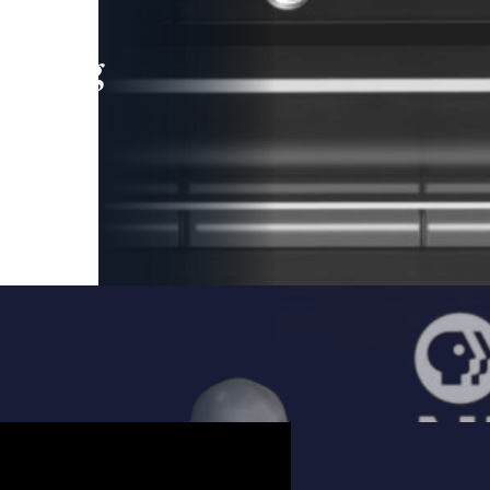
leading
 and