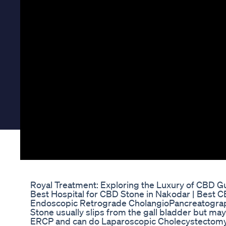
Royal Treatment: Exploring the Luxury of CBD
Best Hospital for CBD Stone in Nakodar | Best 
Endoscopic Retrograde CholangioPancreatograph
Stone usually slips from the gall bladder but ma
ERCP and can do Laparoscopic Cholecystectomy 