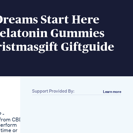
Dreams Start Here
elatonin Gummies
istmasgift Giftguide
Support Provided By:
Learn more
Related
Is Biolife Cbd
Gummies Really
 -
Works Side Effects
 from CBD.
Scam Updated 2022
 perform
Sugar Free Cbd
time or
Gummies Cbd