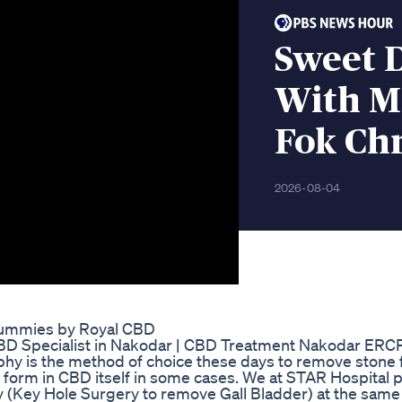
Sweet 
With M
Fok Chr
2026-08-04
 Gummies by Royal CBD
CBD Specialist in Nakodar | CBD Treatment Nakodar ERCP
y is the method of choice these days to remove stone
y form in CBD itself in some cases. We at STAR Hospital
(Key Hole Surgery to remove Gall Bladder) at the same 