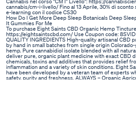
Cannabis nel corso "CM I° Livello": https://cannabiscien
cannabis/cm-i-livello/ Fino al 13 Aprile, 30% di sconto su
e-learning con il codice CS30
How Do I Get More Deep Sleep Botanicals Deep Sle
It Gummies For Me
To purchase Eight Saints CBD Organic Hemp Tincture
https://eightsaintscbd.com/ Use Coupon code: 8SVIDE
QUALITY INGREDIENTS High-quality artisanal CBD 
by hand in small batches from single origin Colorado
hemp. Pure cannabidiol isolate blended with all natura
deliver pure, organic plant medicine with exact CBD d
chemicals, toxins and additives that provides relief fr
inflammation and a variety of skin conditions. Eight S
have been developed by a veteran team of experts w
safety, purity and freshness. ALWAYS – Organic Agric
Pure CBD, Vitamin E, Antioxidants NEVER – Psychoact
Side Effects, Humic Acid. CBD AND WELLBEING Stu
that a daily regime of properly dosed CBD helps patie
reduce anxiety and have an overall improved outlook o
and wellbeing. Similar to how we use vitamin C to kick 
immune system, CBD acts as a kick starter for cannab
the receptors working at optimal capacity and to help
regulatory system function properly and maintain bal
PROMOTES HEALTH – Cannabidiol is an important el
promoting overall health and wellness. RESTORES 