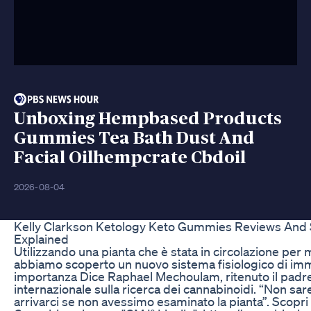
Unboxing Hempbased Products
Gummies Tea Bath Dust And
Facial Oilhempcrate Cbdoil
2026-08-04
Kelly Clarkson Ketology Keto Gummies Reviews And
Explained
Utilizzando una pianta che è stata in circolazione per mi
abbiamo scoperto un nuovo sistema fisiologico di i
importanza Dice Raphael Mechoulam, ritenuto il padr
internazionale sulla ricerca dei cannabinoidi. “Non sa
arrivarci se non avessimo esaminato la pianta”. Scopri 