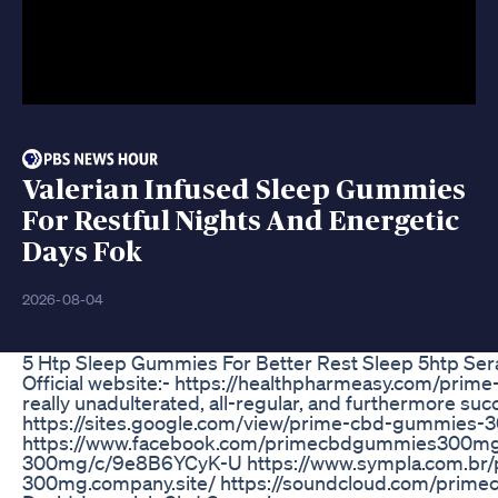
Valerian Infused Sleep Gummies
For Restful Nights And Energetic
Days Fok
2026-08-04
5 Htp Sleep Gummies For Better Rest Sleep 5htp Se
Official website:- https://healthpharmeasy.com/pri
really unadulterated, all-regular, and furthermore su
https://sites.google.com/view/prime-cbd-gummies
https://www.facebook.com/primecbdgummies300mgfo
300mg/c/9e8B6YCyK-U https://www.sympla.com.br/
300mg.company.site/ https://soundcloud.com/prim