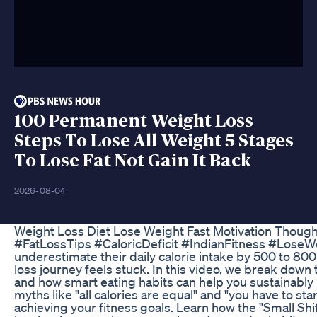
100 Permanent Weight Loss
Steps To Lose All Weight 5 Stages
To Lose Fat Not Gain It Back
2026-08-04
Weight Loss Diet Lose Weight Fast Motivation Thoug
#FatLossTips #CaloricDeficit #IndianFitness #LoseW
underestimate their daily calorie intake by 500 to 80
loss journey feels stuck. In this video, we break down t
and how smart eating habits can help you sustainably
myths like "all calories are equal" and "you have to s
achieving your fitness goals. Learn how the "Small Shif