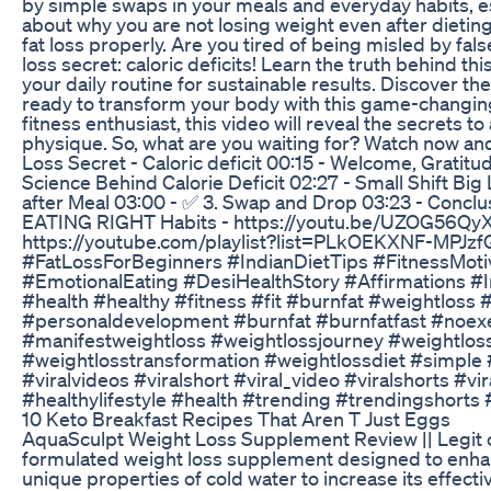
by simple swaps in your meals and everyday habits, esp
about why you are not losing weight even after dieting
fat loss properly. Are you tired of being misled by fals
loss secret: caloric deficits! Learn the truth behind t
your daily routine for sustainable results. Discover 
ready to transform your body with this game-changing
fitness enthusiast, this video will reveal the secrets t
physique. So, what are you waiting for? Watch now and 
Loss Secret - Caloric deficit 00:15 - Welcome, Gratit
Science Behind Calorie Deficit 02:27 - Small Shift Big
after Meal 03:00 - ‍✅ 3. Swap and Drop 03:23 - Conclu
EATING RIGHT Habits - https://youtu.be/UZOG56QyXb
https://youtube.com/playlist?list=PLkOEKXNF-MP
#FatLossForBeginners #IndianDietTips #FitnessMoti
#EmotionalEating #DesiHealthStory #Affirmations #
#health #healthy #fitness #fit #burnfat #weightloss
#personaldevelopment #burnfat #burnfatfast #noexer
#manifestweightloss #weightlossjourney #weightloss
#weightlosstransformation #weightlossdiet #simple 
#viralvideos #viralshort #viral_video #viralshorts #
#healthylifestyle #health #trending #trendingshorts
10 Keto Breakfast Recipes That Aren T Just Eggs
AquaSculpt Weight Loss Supplement Review || Legit 
formulated weight loss supplement designed to enhanc
unique properties of cold water to increase its effe