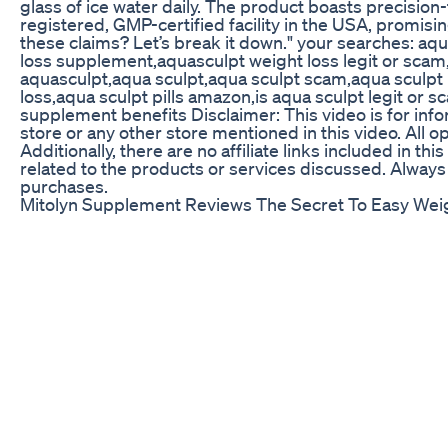
glass of ice water daily. The product boasts precisio
registered, GMP-certified facility in the USA, promisin
these claims? Let’s break it down." your searches: a
loss supplement,aquasculpt weight loss legit or scam
aquasculpt,aqua sculpt,aqua sculpt scam,aqua sculpt 
loss,aqua sculpt pills amazon,is aqua sculpt legit or
supplement benefits Disclaimer: This video is for infor
store or any other store mentioned in this video. All
Additionally, there are no affiliate links included in 
related to the products or services discussed. Alway
purchases.
Mitolyn Supplement Reviews The Secret To Easy Wei