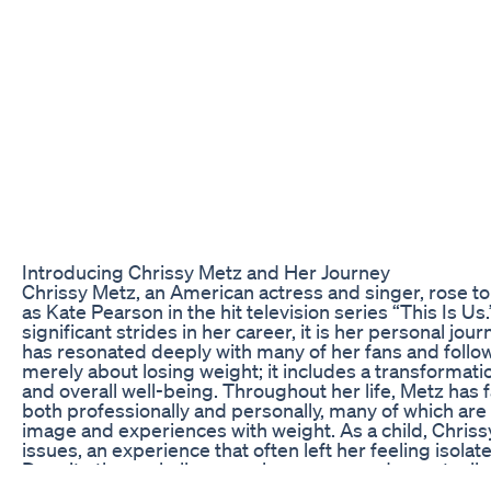
Introducing Chrissy Metz and Her Journey
Chrissy Metz, an American actress and singer, rose t
as Kate Pearson in the hit television series “This Is 
significant strides in her career, it is her personal jou
has resonated deeply with many of her fans and follow
merely about losing weight; it includes a transformatio
and overall well-being. Throughout her life, Metz has 
both professionally and personally, many of which are
image and experiences with weight. As a child, Chriss
issues, an experience that often left her feeling isol
Despite these challenges, she persevered, eventually 
in television and film that showcased her impressive t