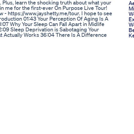
. Plus, learn the shocking truth about what your
Ae
oin me for the first-ever On Purpose Live Tour!
M
 - https://www.jayshetty.me/tour. I hope to see
W
ntroduction 01:43 Your Perception Of Aging Is A
Ex
:07 Why Your Sleep Can Fall Apart in Midlife
We
2:09 Sleep Deprivation is Sabotaging Your
Be
 Actually Works 36:04 There Is A Difference
Ke
 Great Way To Connect 46:17 How To Lose
K
on is Integral to 1:01:39 Don’t Make Excuses to
Pl
y is One of the Most Important Skills for Aging
Ab
s 1:17:15 Vonda Wright on Final 5 Episode
We
tps://youtube.com/@vondawright?
An
om/in/vonda-wright-md-ms-2803374?
H
utm_content=profile&utm_medium=android_app
S
gsh=MWlycWFmdmlha21rdA==
Ke
https://vm.tiktok.com/ZMksPd6Lg/
T
w.facebook.com/jayshetty/
L
/in/shettyjay/
Sh
p://jayshetty.me
ely Cautious
, we want to give you peace of mind with easy,
e code AMBER10 to get 10% off your order today!
- #homeinjection #glp#glp1community #glp1
stemanagement #medicalwaste #sharpsdisposal