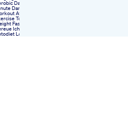
robic Dance 25
inute Dance
orkout At Home
ercise To Lose
ight Fast
reue Ich Keto
todiet Lowcarb
eto
ease Like My Short
out Kelly Clarkson
ight Loss Like
d Share It Will
elp My Humor
pread
lly Clarksons
oday Show Weight
oss Moment How
e Did It