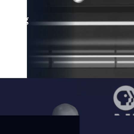
leading
 and