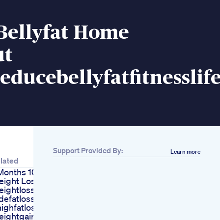
Bellyfat Home
ut
educebellyfatfitnessli
Support Provided By:
Learn more
lated
Months 10 Kg
ight Loss Fatloss
ightloss Bellyfat
defatloss
ighfatloss
eightgain