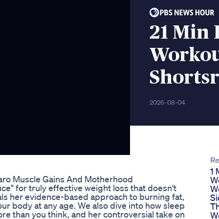
21 Min 
Worko
Shortsr
2026-08-04
Re
1 
jaro Muscle Gains And Motherhood
We
ce" for truly effective weight loss that doesn't
We
als her evidence-based approach to burning fat,
Si
r body at any age. We also dive into how sleep
Th
e than you think, and her controversial take on
W