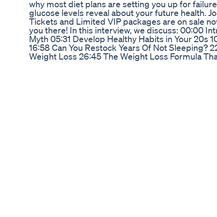
why most diet plans are setting you up for failure
glucose levels reveal about your future health. J
Tickets and Limited VIP packages are on sale now
you there! In this interview, we discuss: 00:00 I
Myth 05:31 Develop Healthy Habits in Your 20s 10
16:58 Can You Restock Years Of Not Sleeping? 2
Weight Loss 26:45 The Weight Loss Formula That
Between Being Healthy & Fit 43:13 Fitness Is A
Stubborn Belly Fat 55:30 The Body Brain Connecti
Start Making Changes In Your Life 1:04:24 Mobilit
Well 1:09:51 Break Free from Your Limiting Belief
Resources: https://www.drvondawright.com/ ht
si=UTsXonmq8RS_BB18 https://www.linkedin.c
utm_source=share&utm_campaign=share_via&
https://www.instagram.com/drvondawright?i
https://www.facebook.com/share/18QqafWPDE/ 
https://www.instagram.com/jayshetty https://ww
https://x.com/jayshetty https://www.linkedin.com
https://www.youtube.com/@JayShettyPodcast htt
Glp1 Medicine For Weight Loss Please Be Extrem
It feels good to know you’re covered! At PureWay
safe and sustainable medical waste disposal. Us
video by: @dailydoseofamberdean (tiktok) - - 
#injectionday #injections #wastedisposal #wa
#ecofriendly #safetytips #mailback #pureway