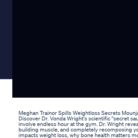
Meghan Trainor Spills Weightloss Secrets Moun
Discover Dr. Vonda Wright's scientific "secret sau
involve endless hour at the gym. Dr. Wright reve
building muscle, and completely recomposing you
impacts weight loss, why bone health matters mor