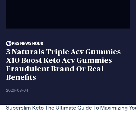
3 Naturals Triple Acv Gummies
X10 Boost Keto Acv Gummies
Fraudulent Brand Or Real
Benefits
2026-08-04
Superslim Keto The Ultimate Guide To Maximizing Yo