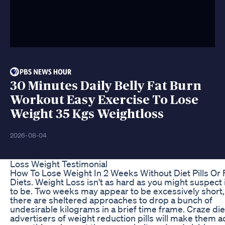
30 Minutes Daily Belly Fat Burn
Workout Easy Exercise To Lose
Weight 35 Kgs Weightloss
2026-08-04
Loss Weight Testimonial
How To Lose Weight In 2 Weeks Without Diet Pills Or 
Diets. Weight Loss isn't as hard as you might suspect
to be. Two weeks may appear to be excessively short,
there are sheltered approaches to drop a bunch of
undesirable kilograms in a brief time frame. Craze di
advertisers of weight reduction pills will make them 