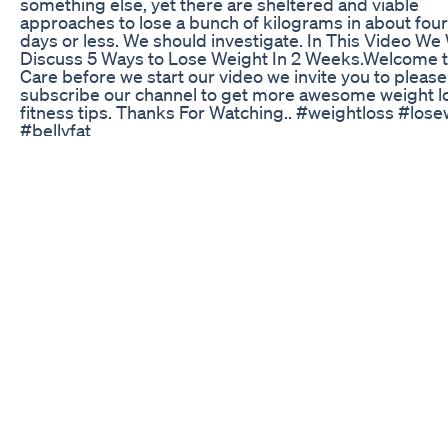
something else, yet there are sheltered and viable
approaches to lose a bunch of kilograms in about fou
days or less. We should investigate. In This Video We 
Discuss 5 Ways to Lose Weight In 2 Weeks.Welcome t
Care before we start our video we invite you to please
subscribe our channel to get more awesome weight l
fitness tips. Thanks For Watching.. #weightloss #los
#bellyfat
Mounjaro Grocery Haul Trader Joes Haul 68lb Mounja
Weight Loss What I Eat Tirzepatide
✅ 𝐎𝐅𝐅𝐈𝐂𝐈𝐀𝐋 𝐖𝐄𝐁𝐒𝐈𝐓𝐄 (DISCOUNT):
https://f3136klhyblk7mecqd7hk73n2q.hop.clickbank.
𝐎𝐅𝐅𝐈𝐂𝐈𝐀𝐋 𝐖𝐄𝐁𝐒𝐈𝐓𝐄 (DISCOUNT):
https://f3136klhyblk7mecqd7hk73n2q.hop.clickbank.
Queries: ikaria lean belly juice reviews ikaria lean belly
ikaria lean belly juice review ikaria lean belly juice Hon
review ikaria lean belly juice before and after ikaria le
juice customer reviews ikaria lean belly juice usa ikari
belly juice official website ikaria lean belly juice supp
reviews ikaria lean belly juice buy ikaria lean belly juic
benefits IKARIA LEAN BELLY JUICE REVIEW - Ikaria J
Review – Ikaria Lean Belly Juice Hello.. I'm Aline, and 
here to help you in your weight loss journey. Losing w
be tough, but I want to introduce you to Iara Lean Belly
It's a natural and safe supplement that not only helps 