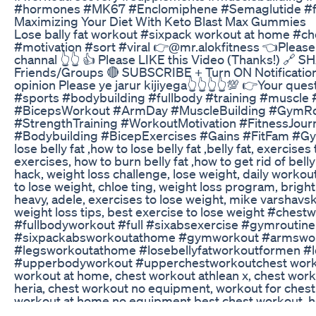
#hormones #MK67 #Enclomiphene #Semaglutide #fi
Maximizing Your Diet With Keto Blast Max Gummies
Lose bally fat workout #sixpack workout at home #c
#motivation #sort #viral 👉@mr.alokfitness 👈Pleas
channal 👆👆 👍 Please LIKE this Video (Thanks!) 🔗 S
Friends/Groups 🔴 SUBSCRIBE + Turn ON Notificatio
opinion Please ye jarur kijiyega👆👆👆👆💯 👉Your question
#sports​​​ #bodybuilding​​​ #fullbody​​​ #training​​​ #muscle​​
#BicepsWorkout​​​ #ArmDay​​​ #MuscleBuilding​​​ #GymRouti
#StrengthTraining​​​ #WorkoutMotivation​​​ #FitnessJourney
#Bodybuilding​​​ #BicepExercises​​​ #Gains​​​ #FitFam​​​ #Gy
lose belly fat ,how to lose belly fat ,belly fat, exercises t
exercises, how to burn belly fat ,how to get rid of belly 
hack, weight loss challenge, lose weight, daily worko
to lose weight, chloe ting, weight loss program, bright 
heavy, adele, exercises to lose weight, mike varshavsk
weight loss tips, best exercise to lose weight #chestwo
#fullbodyworkout​​ #full​​ #sixabsexercise​​ #gymroutine​​
#sixpackabsworkoutathome​​ #gymworkout​​ #armsworko
#legsworkoutathome​​ #losebellyfatworkoutformen​​ #l
#upperbodyworkout​​ #upperchestworkout​​ chest work
workout at home, chest workout athlean x, chest work
heria, chest workout no equipment, workout for chest
workout at home no equipment,best chest workout, 
workout,intense chest workout chris heria ,short wor