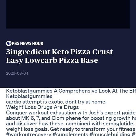
3ingredient Keto Pizza Crust
Easy Lowcarb Pizza Base
2026-08-04
Ketoblastgummies A Comprehensive Look At The Eff
Ketoblastgummies
cardio attempt is exotic. dont try at home!
Weight Loss Drugs Are Drugs
Conquer workout exhaustion with Josh's expert guid
about MK 6, 7, and Clomiphene for boosting growth 
and discover how these, combined with semaglutide, 
weight loss goals. Get ready to transform your fitness
#workoutrecovery #supplements #musclebuilding #w