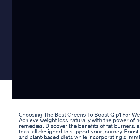
Choosing The Best Greens To Boost Glp1 For We
Achieve weight loss naturally with the power of 
remedies. Discover the benefits of fat burners, 
teas, all designed to support your journey. Boos
and plant-based diets while incorporating slim