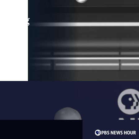
leading
 and