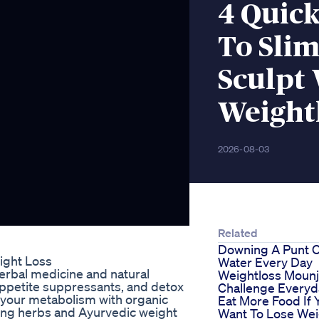
4 Quic
To Slim
Sculpt
Weight
2026-08-03
Related
Downing A Punt 
ight Loss
Water Every Day
herbal medicine and natural
Weightloss Mounj
appetite suppressants, and detox
Challenge Everyd
t your metabolism with organic
Eat More Food If 
ming herbs and Ayurvedic weight
Want To Lose Wei