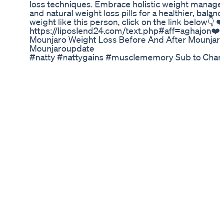
loss techniques. Embrace holistic weight mana
and natural weight loss pills for a healthier, balanc
weight like this person, click on the link below👇 
https://liposlend24.com/text.php#aff=aghajon❤️
Mounjaro Weight Loss Before And After Mounj
Mounjaroupdate
#natty #nattygains #musclememory Sub to Channe
youtube.com/@Dr_Night?sub_confirmation=1 You
instagram.com/_dr.night #gymemes #fitnessm
#musclebuilding #athletics #athleticssports #w
#fitnessjourney #workoutmotivation #bodyposit
#weightlosstips #fitnessadvice #workoutmotiva
#weightlosstips #weightlossmotivation #weight
#fatlossjourney #losingweight #skinnyfat
Protein Entha Kavali Endhuku Weight Loss Manthe
Amyl Guard – The Revolutionary Carb Blocker for
Struggling with stubborn fat and uncontrollable 
here to transform your weight loss journey! This 
formulated carb blocker is designed to help you
still enjoying your favorite foods. Why Choose A
weight loss supplements, Amyl Guard targets th
excessive breakdown of carbohydrates into sugar
prevent the absorption of carbs, stopping them f
With this powerful carb blocker, you can maintai
weight naturally without extreme dieting or exh