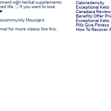
gement with herbal supplements
Caloriedensity
ed life. 👇 If you want to lose
Exceptional Keto
❤️
Canadaca Review
Benefits Offer Pr
arocommunity Mounjaro
Exceptional Keto
Pills Give Fitness
l for more videos like this :
How To Recover 
 can find me on Instagram:
Lose Weight Afte
eme #legsday #legs
Thanksgiving
orkoutmotivation #fitness
How To Lose Wei
ivity #bodypositive
And Get Ripped
tion #weightlossjourney
Absworkout
lossdiet #buildingmuscles
Bodyweightexerc
Abexercises
na Point 9 Diet Protein Intake
Corefitness
 Effortless Weight Loss!
Top Weight Loss
carb cravings? Amyl Guard is
Experts Reveal
brand-new, scientifically
Protocol That Ma
 shed pounds effortlessly while
Diets Obsolete D
myl Guard? Unlike ordinary
Paul Arciero Pete
e root cause of weight gain—the
Greenlaw
. Its unique formula helps
Drmoniruzzaman
rom turning into unwanted fat.
Healthylifestyle D
n a healthy metabolism and lose
Weightloss
austing workouts. How Does It