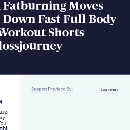
k Fatburning Moves
 Down Fast Full Body
 Workout Shorts
lossjourney
Support Provided By:
Learn more
Of
aro
ay
You
ght